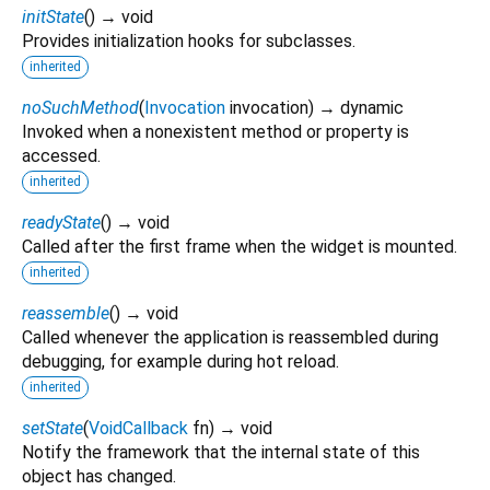
initState
(
)
→ void
Provides initialization hooks for subclasses.
inherited
noSuchMethod
(
Invocation
invocation
)
→ dynamic
Invoked when a nonexistent method or property is
accessed.
inherited
readyState
(
)
→ void
Called after the first frame when the widget is mounted.
inherited
reassemble
(
)
→ void
Called whenever the application is reassembled during
debugging, for example during hot reload.
inherited
setState
(
VoidCallback
fn
)
→ void
Notify the framework that the internal state of this
object has changed.