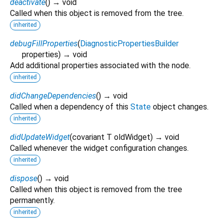
deactivate
(
)
→ void
Called when this object is removed from the tree.
inherited
debugFillProperties
(
DiagnosticPropertiesBuilder
properties
)
→ void
Add additional properties associated with the node.
inherited
didChangeDependencies
(
)
→ void
Called when a dependency of this
State
object changes.
inherited
didUpdateWidget
(
covariant
T
oldWidget
)
→ void
Called whenever the widget configuration changes.
inherited
dispose
(
)
→ void
Called when this object is removed from the tree
permanently.
inherited