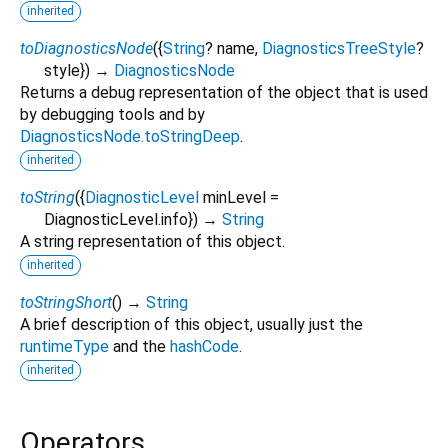
inherited
toDiagnosticsNode
(
{
String
?
name
,
DiagnosticsTreeStyle
?
style
})
→
DiagnosticsNode
Returns a debug representation of the object that is used
by debugging tools and by
DiagnosticsNode.toStringDeep
.
inherited
toString
(
{
DiagnosticLevel
minLevel
=
DiagnosticLevel.info
})
→
String
A string representation of this object.
inherited
toStringShort
(
)
→
String
A brief description of this object, usually just the
runtimeType
and the
hashCode
.
inherited
Operators