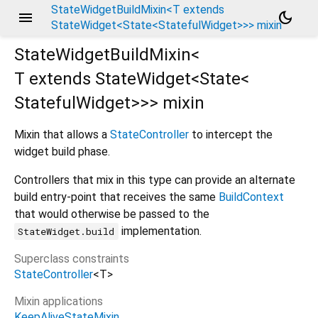
StateWidgetBuildMixin<T extends
menu
dark_mode
StateWidget<State<StatefulWidget>>> mixin
StateWidgetBuildMixin<
T extends StateWidget<
State<
StatefulWidget
>
>
>
mixin
Mixin that allows a
StateController
to intercept the
widget build phase.
Controllers that mix in this type can provide an alternate
build entry-point that receives the same
BuildContext
that would otherwise be passed to the
implementation.
StateWidget.build
Superclass constraints
StateController
<
T
>
Mixin applications
KeepAliveStateMixin