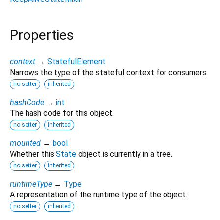
Properties
context
→
StatefulElement
Narrows the type of the stateful context for consumers.
no setter
inherited
hashCode
→
int
The hash code for this object.
no setter
inherited
mounted
→
bool
Whether this
State
object is currently in a tree.
no setter
inherited
runtimeType
→
Type
A representation of the runtime type of the object.
no setter
inherited