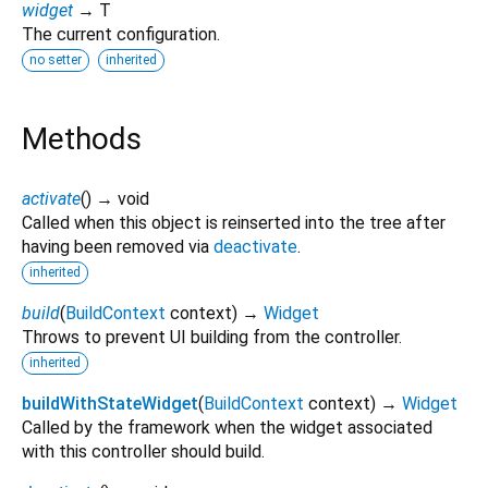
widget
→ T
The current configuration.
no setter
inherited
Methods
activate
(
)
→ void
Called when this object is reinserted into the tree after
having been removed via
deactivate
.
inherited
build
(
BuildContext
context
)
→
Widget
Throws to prevent UI building from the controller.
inherited
buildWithStateWidget
(
BuildContext
context
)
→
Widget
Called by the framework when the widget associated
with this controller should build.