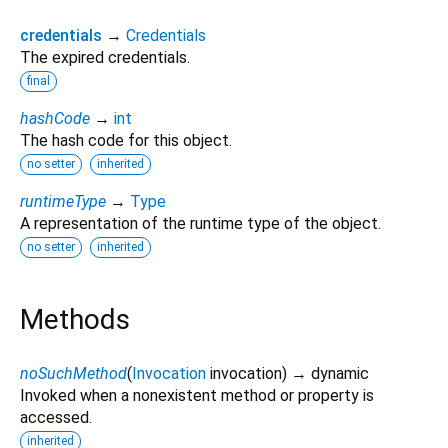
credentials
→
Credentials
The expired credentials.
final
hashCode
→
int
The hash code for this object.
no setter
inherited
runtimeType
→
Type
A representation of the runtime type of the object.
no setter
inherited
Methods
noSuchMethod
(
Invocation
invocation
)
→ dynamic
Invoked when a nonexistent method or property is
accessed.
inherited