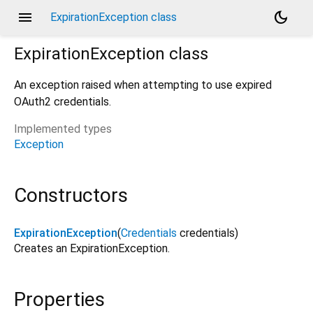
menu
dark_mode
ExpirationException class
ExpirationException
class
An exception raised when attempting to use expired
OAuth2 credentials.
Implemented types
Exception
Constructors
ExpirationException
(
Credentials
credentials
)
Creates an ExpirationException.
Properties