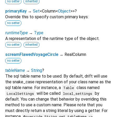
no setter
inherited
primaryKey
→
Set
<
Column
<
Object
>
>
?
Override this to specify custom primary keys:
no setter
runtimeType
→
Type
A representation of the runtime type of the object.
no setter
inherited
screamFlawedVoyageCircle
→ RealColumn
no setter
tableName
→
String
?
The sql table name to be used. By default, drift will use
the snake_case representation of your class name as the
sql table name. For instance, a
class named
Table
will be called
by
LocalSettings
local_settings
default. You can change that behavior by overriding this
method to use a custom name. Please note that you
must directly return a string literal by using a getter. For
instance
@override String get tableName =>