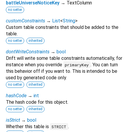
battleUniverseNoticeKey
→ TextColumn
no setter
customConstraints
→
List
<
String
>
Custom table constraints that should be added to the
table.
no setter
inherited
dontWriteConstraints
→
bool
Drift will write some table constraints automatically, for
instance when you override
. You can turn
primaryKey
this behavior off if you want to. This is intended to be
used by generated code only.
no setter
inherited
hashCode
→
int
The hash code for this object.
no setter
inherited
isStrict
→
bool
Whether this table is
.
STRICT