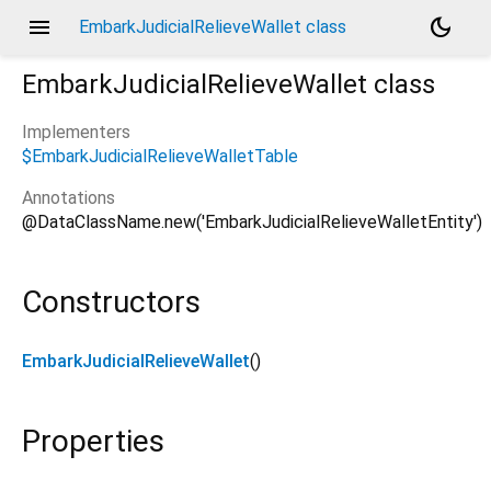
menu
dark_mode
EmbarkJudicialRelieveWallet class
EmbarkJudicialRelieveWallet
class
Implementers
$EmbarkJudicialRelieveWalletTable
le/embark_judicial_relieve_wallet/embark_judicial_relie
Annotations
@DataClassName.new('EmbarkJudicialRelieveWalletEntity')
Constructors
EmbarkJudicialRelieveWallet
()
Properties