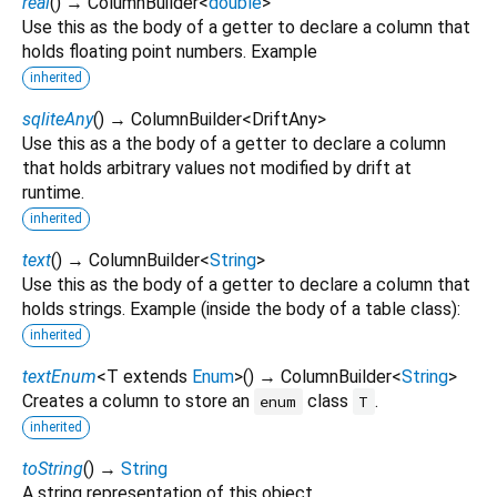
real
(
)
→ ColumnBuilder
<
double
>
Use this as the body of a getter to declare a column that
holds floating point numbers. Example
inherited
sqliteAny
(
)
→ ColumnBuilder
<
DriftAny
>
Use this as a the body of a getter to declare a column
that holds arbitrary values not modified by drift at
runtime.
inherited
text
(
)
→ ColumnBuilder
<
String
>
Use this as the body of a getter to declare a column that
holds strings. Example (inside the body of a table class):
inherited
textEnum
<
T extends
Enum
>
(
)
→ ColumnBuilder
<
String
>
Creates a column to store an
class
.
enum
T
inherited
toString
(
)
→
String
A string representation of this object.