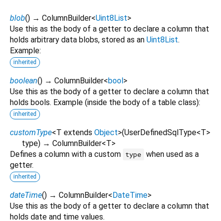
blob
(
)
→ ColumnBuilder
<
Uint8List
>
Use this as the body of a getter to declare a column that
holds arbitrary data blobs, stored as an
Uint8List
.
Example:
inherited
boolean
(
)
→ ColumnBuilder
<
bool
>
Use this as the body of a getter to declare a column that
holds bools. Example (inside the body of a table class):
inherited
customType
<
T extends
Object
>
(
UserDefinedSqlType
<
T
>
type
)
→ ColumnBuilder
<
T
>
Defines a column with a custom
when used as a
type
getter.
inherited
dateTime
(
)
→ ColumnBuilder
<
DateTime
>
Use this as the body of a getter to declare a column that
holds date and time values.