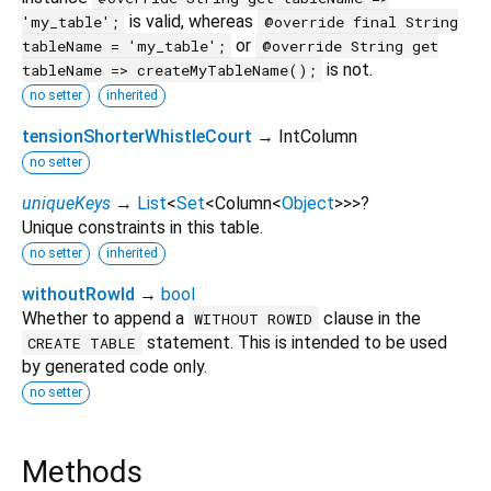
is valid, whereas
'my_table';
@override final String
or
tableName = 'my_table';
@override String get
is not.
tableName => createMyTableName();
no setter
inherited
tensionShorterWhistleCourt
→ IntColumn
no setter
uniqueKeys
→
List
<
Set
<
Column
<
Object
>
>
>
?
Unique constraints in this table.
no setter
inherited
withoutRowId
→
bool
Whether to append a
clause in the
WITHOUT ROWID
statement. This is intended to be used
CREATE TABLE
by generated code only.
no setter
Methods