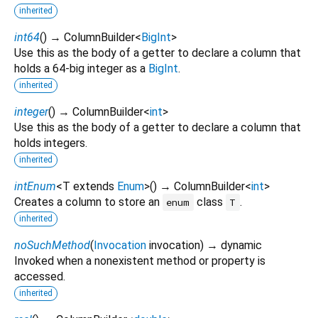
inherited
int64
(
)
→ ColumnBuilder
<
BigInt
>
Use this as the body of a getter to declare a column that
holds a 64-big integer as a
BigInt
.
inherited
integer
(
)
→ ColumnBuilder
<
int
>
Use this as the body of a getter to declare a column that
holds integers.
inherited
intEnum
<
T extends
Enum
>
(
)
→ ColumnBuilder
<
int
>
Creates a column to store an
class
.
enum
T
inherited
noSuchMethod
(
Invocation
invocation
)
→ dynamic
Invoked when a nonexistent method or property is
accessed.
inherited