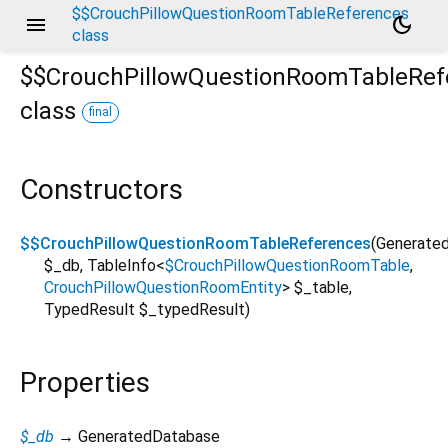
$$CrouchPillowQuestionRoomTableReferences
menu
dark_mode
class
$$CrouchPillowQuestionRoomTableRef
class
final
ble/crouch_pillow_question_room/crouch_pillow_questi
Constructors
$$CrouchPillowQuestionRoomTableReferences
(
Generate
$_db
,
TableInfo
<
$CrouchPillowQuestionRoomTable
,
CrouchPillowQuestionRoomEntity
>
$_table
,
TypedResult
$_typedResult
)
Properties
$_db
→ GeneratedDatabase