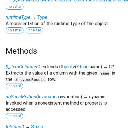
no setter
runtimeType
→
Type
A representation of the runtime type of the object.
no setter
inherited
Methods
$_itemColumn
<
C extends
Object
>
(
String
name
)
→ C?
Extracts the value of a column with the given
in
name
the
row.
$_typedResult
inherited
noSuchMethod
(
Invocation
invocation
)
→ dynamic
Invoked when a nonexistent method or property is
accessed.
inherited
toString
(
)
→
String