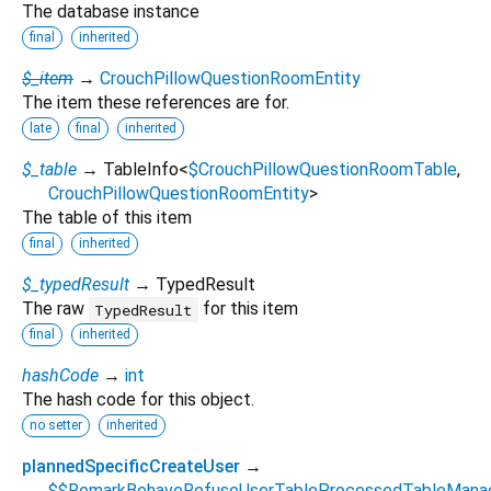
The database instance
final
inherited
$_item
→
CrouchPillowQuestionRoomEntity
The item these references are for.
late
final
inherited
$_table
→ TableInfo
<
$CrouchPillowQuestionRoomTable
,
CrouchPillowQuestionRoomEntity
>
The table of this item
final
inherited
$_typedResult
→ TypedResult
The raw
for this item
TypedResult
final
inherited
hashCode
→
int
The hash code for this object.
no setter
inherited
plannedSpecificCreateUser
→
$$RemarkBehaveRefuseUserTableProcessedTableMana