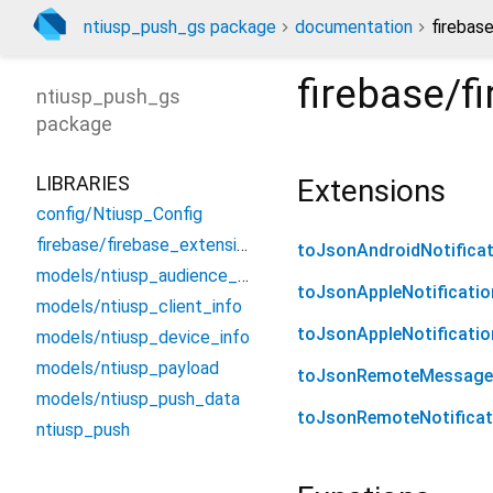
ntiusp_push_gs package
documentation
firebas
firebase/f
ntiusp_push_gs
package
LIBRARIES
Extensions
config/Ntiusp_Config
firebase/firebase_extension
toJsonAndroidNotificat
models/ntiusp_audience_data
toJsonAppleNotificatio
models/ntiusp_client_info
toJsonAppleNotificati
models/ntiusp_device_info
models/ntiusp_payload
toJsonRemoteMessage
models/ntiusp_push_data
toJsonRemoteNotificat
ntiusp_push