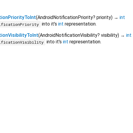
ionPriorityToInt
(
AndroidNotificationPriority?
priority
)
→
int
into it's
int
representation.
ificationPriority
ionVisibilityToInt
(
AndroidNotificationVisibility?
visibility
)
→
int
into it's
int
representation.
ificationVisibility