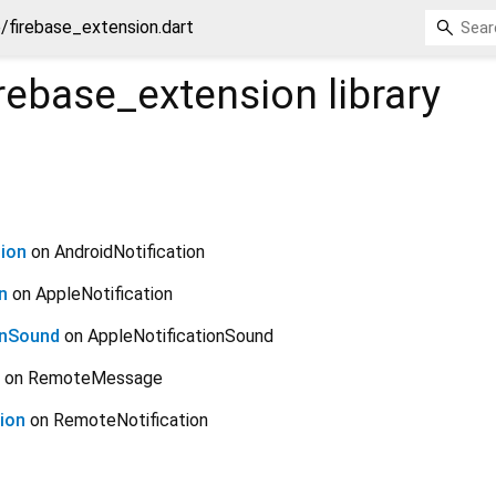
e/firebase_extension.dart
irebase_extension
library
ion
on AndroidNotification
n
on AppleNotification
onSound
on AppleNotificationSound
on RemoteMessage
ion
on RemoteNotification