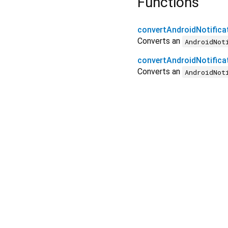
Functions
convertAndroidNotificat
Converts an
AndroidNot
convertAndroidNotificat
Converts an
AndroidNot