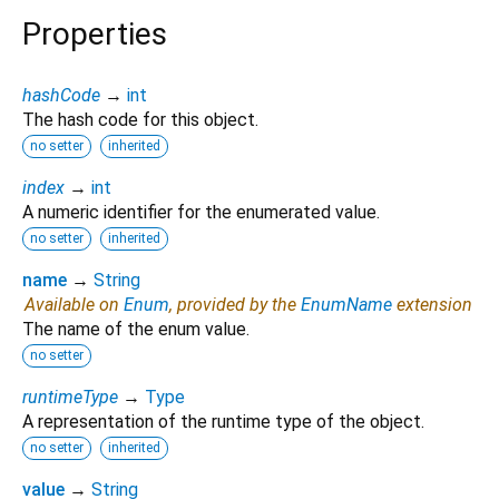
Properties
hashCode
→
int
The hash code for this object.
no setter
inherited
index
→
int
A numeric identifier for the enumerated value.
no setter
inherited
name
→
String
Available on
Enum
, provided by the
EnumName
extension
The name of the enum value.
no setter
runtimeType
→
Type
A representation of the runtime type of the object.
no setter
inherited
value
→
String