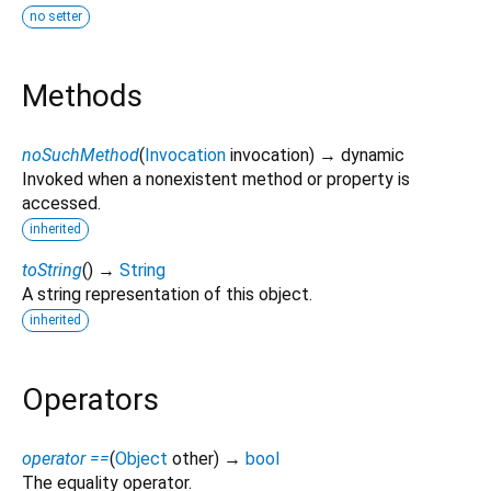
no setter
Methods
noSuchMethod
(
Invocation
invocation
)
→ dynamic
Invoked when a nonexistent method or property is
accessed.
inherited
toString
(
)
→
String
A string representation of this object.
inherited
Operators
operator ==
(
Object
other
)
→
bool
The equality operator.