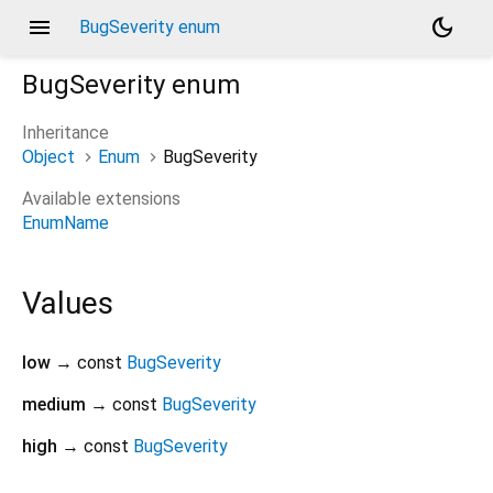
menu
dark_mode
BugSeverity enum
BugSeverity
enum
Inheritance
Object
Enum
BugSeverity
Available extensions
EnumName
Values
low
→ const
BugSeverity
medium
→ const
BugSeverity
high
→ const
BugSeverity