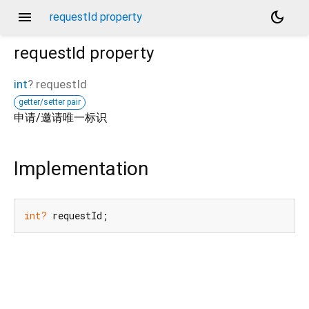
menu
dark_mode
requestId property
requestId
property
int
?
requestId
getter/setter pair
申请/邀请唯一标识
Implementation
int?
 requestId;