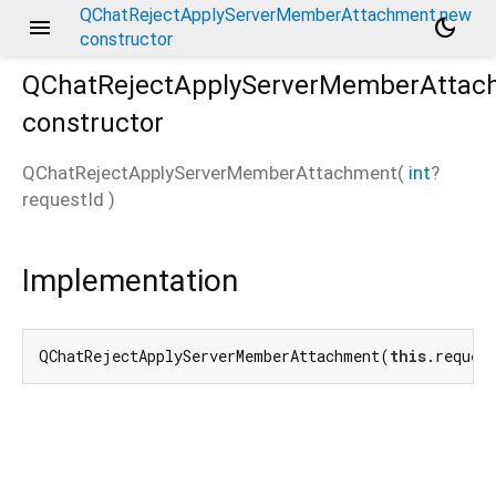
QChatRejectApplyServerMemberAttachment.new
menu
dark_mode
constructor
QChatRejectApplyServerMemberAttac
constructor
QChatRejectApplyServerMemberAttachment
(
int
?
requestId
)
Implementation
QChatRejectApplyServerMemberAttachment(
this
.reques