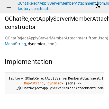
QChatRejectApplyServerMemberAttachment.fromJ
menu
dark_mode
factory constructor
QChatRejectApplyServerMemberAttac
constructor
QChatRejectApplyServerMemberAttachment.fromJson
(
Map
<
String
,
dynamic
>
json
)
mJson
Implementation
factory
 QChatRejectApplyServerMemberAttachment.from
Map
<
String
, 
dynamic
> json) =>

    _$QChatRejectApplyServerMemberAttachmentFromJs