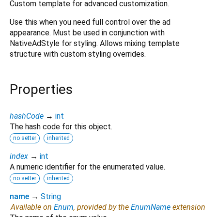
Custom template for advanced customization.
Use this when you need full control over the ad
appearance. Must be used in conjunction with
NativeAdStyle for styling. Allows mixing template
structure with custom styling overrides.
Properties
hashCode
→
int
The hash code for this object.
no setter
inherited
index
→
int
A numeric identifier for the enumerated value.
no setter
inherited
name
→
String
Available on
Enum
, provided by the
EnumName
extension