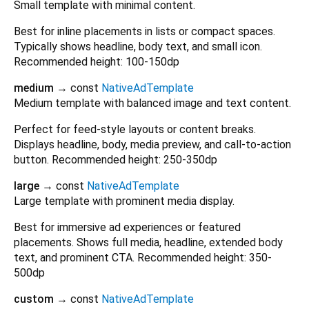
Small template with minimal content.
Best for inline placements in lists or compact spaces.
Typically shows headline, body text, and small icon.
Recommended height: 100-150dp
medium
→ const
NativeAdTemplate
Medium template with balanced image and text content.
Perfect for feed-style layouts or content breaks.
Displays headline, body, media preview, and call-to-action
button. Recommended height: 250-350dp
large
→ const
NativeAdTemplate
Large template with prominent media display.
Best for immersive ad experiences or featured
placements. Shows full media, headline, extended body
text, and prominent CTA. Recommended height: 350-
500dp
custom
→ const
NativeAdTemplate