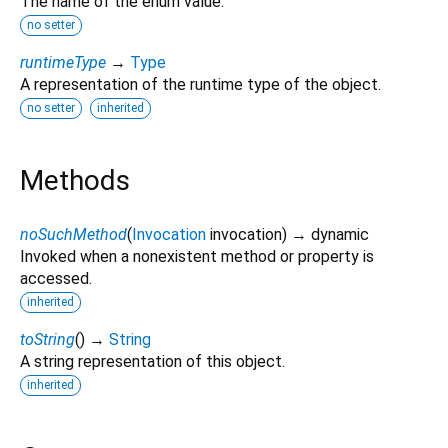
The name of the enum value.
no setter
runtimeType
→
Type
A representation of the runtime type of the object.
no setter
inherited
Methods
noSuchMethod
(
Invocation
invocation
)
→ dynamic
Invoked when a nonexistent method or property is
accessed.
inherited
toString
(
)
→
String
A string representation of this object.
inherited