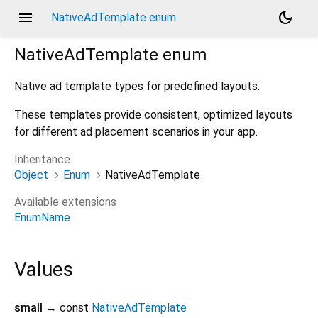
menu
dark_mode
NativeAdTemplate enum
NativeAdTemplate
enum
Native ad template types for predefined layouts.
These templates provide consistent, optimized layouts
for different ad placement scenarios in your app.
Inheritance
Object
Enum
NativeAdTemplate
Available extensions
EnumName
Values
small
→ const
NativeAdTemplate