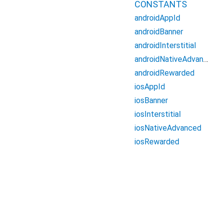
CONSTANTS
androidAppId
androidBanner
androidInterstitial
androidNativeAdvanced
androidRewarded
iosAppId
iosBanner
iosInterstitial
iosNativeAdvanced
iosRewarded