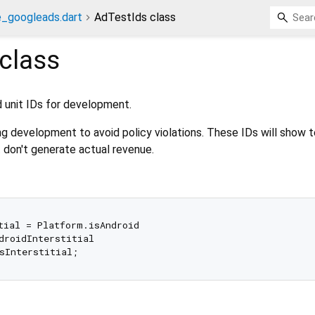
e_googleads.dart
AdTestIds class
class
d unit IDs for development.
ng development to avoid policy violations. These IDs will show 
t don't generate actual revenue.
tial = Platform.isAndroid

droidInterstitial
