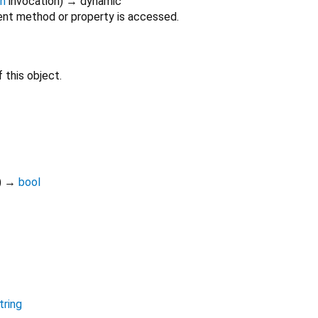
on
invocation
)
→ dynamic
nt method or property is accessed.
 this object.
)
→
bool
tring