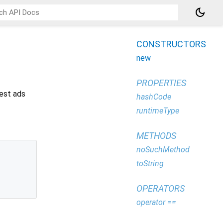
dark_mode
CONSTRUCTORS
new
PROPERTIES
test ads
hashCode
runtimeType
METHODS
noSuchMethod
toString
OPERATORS
operator ==