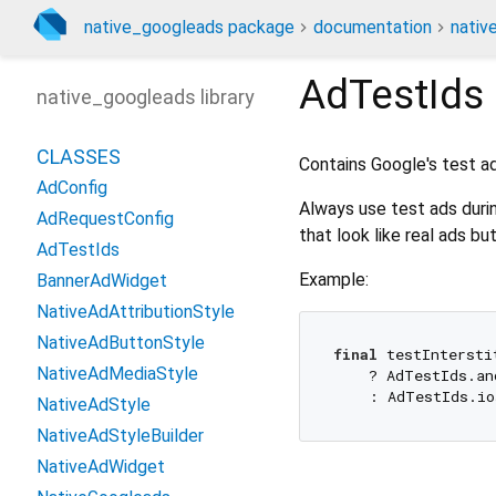
native_googleads package
documentation
nativ
AdTestIds
native_googleads library
CLASSES
Contains Google's test a
AdConfig
Always use test ads duri
AdRequestConfig
that look like real ads bu
AdTestIds
Example:
BannerAdWidget
NativeAdAttributionStyle
NativeAdButtonStyle
final
 testIntersti
NativeAdMediaStyle
    ? AdTestIds.an
NativeAdStyle
NativeAdStyleBuilder
NativeAdWidget