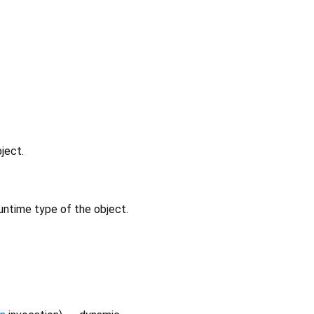
ject.
untime type of the object.