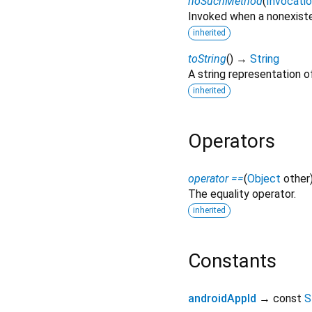
noSuchMethod
(
Invocati
Invoked when a nonexiste
inherited
toString
(
)
→
String
A string representation of
inherited
Operators
operator ==
(
Object
other
The equality operator.
inherited
Constants
androidAppId
→ const
S