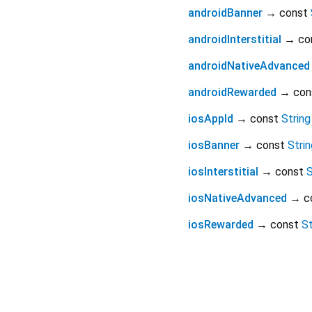
androidBanner
→ const
androidInterstitial
→ co
androidNativeAdvanced
androidRewarded
→ con
iosAppId
→ const
String
iosBanner
→ const
Strin
iosInterstitial
→ const
S
iosNativeAdvanced
→ c
iosRewarded
→ const
St