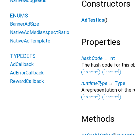
NativeGoogleads
Constructors
ENUMS
AdTestIds
()
BannerAdSize
NativeAdMediaAspectRatio
Properties
NativeAdTemplate
TYPEDEFS
hashCode
→
int
AdCallback
The hash code for this ob
AdErrorCallback
no setter
inherited
RewardCallback
runtimeType
→
Type
A representation of the r
no setter
inherited
Methods