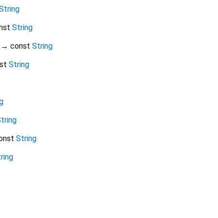
String
nst
String
→ const
String
st
String
g
tring
onst
String
ring
native_googleads 0.0.3