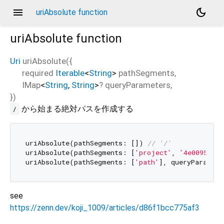
menu
dark_mode
uriAbsolute function
uriAbsolute
function
Uri
uriAbsolute
(
{
required
Iterable
<
String
>
pathSegments
,
IMap
<
String
,
String
>
?
queryParameters
,
})
から始まる絶対パスを作成する
/
uriAbsolute(pathSegments: []) 
// '/'
uriAbsolute(pathSegments: [
'project'
, 
'4e00952222
uriAbsolute(pathSegments: [
'path'
], queryParamete
see
https://zenn.dev/koji_1009/articles/d86f1bcc775af3