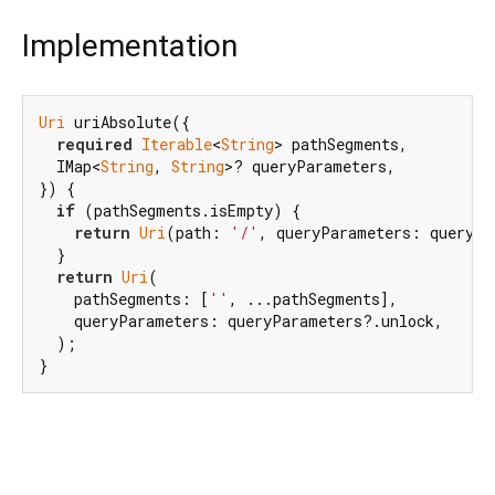
Implementation
Uri
 uriAbsolute({

required
Iterable
<
String
> pathSegments,

  IMap<
String
, 
String
>? queryParameters,

}) {

if
 (pathSegments.isEmpty) {

return
Uri
(path: 
'/'
, queryParameters: queryPa
  }

return
Uri
(

    pathSegments: [
''
, ...pathSegments],

    queryParameters: queryParameters?.unlock,

  );

}