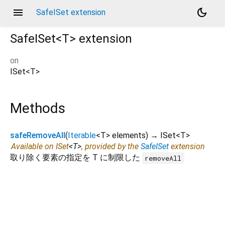
menu
dark_mode
SafeISet extension
SafeISet<
T
>
extension
on
ISet
<
T
>
Methods
safeRemoveAll
(
Iterable
<
T
>
elements
)
→ ISet
<
T
>
Available on ISet
<
T
>
, provided by the
SafeISet
extension
取り除く要素の指定を T に制限した
removeAll