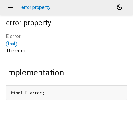
menu
dark_mode
error property
error
property
E
error
final
The error
Implementation
final
 E error;