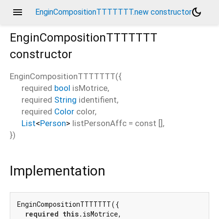
menu
dark_mode
EnginCompositionTTTTTTT.new constructor
EnginCompositionTTTTTTT
constructor
EnginCompositionTTTTTTT
(
{
required
bool
isMotrice
,
required
String
identifient
,
required
Color
color
,
List
<
Person
>
listPersonAffc
=
const []
,
})
Implementation
EnginCompositionTTTTTTT({

required
this
.isMotrice,
