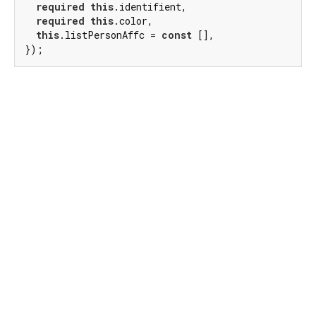
required
this
.identifient,

required
this
.color,

this
.listPersonAffc = 
const
 [],

});