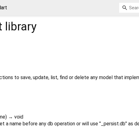
dart
t
library
ctions to save, update, list, find or delete any model that impl
me
)
→ void
 a name before any db operation or will use "_persist.db" as de