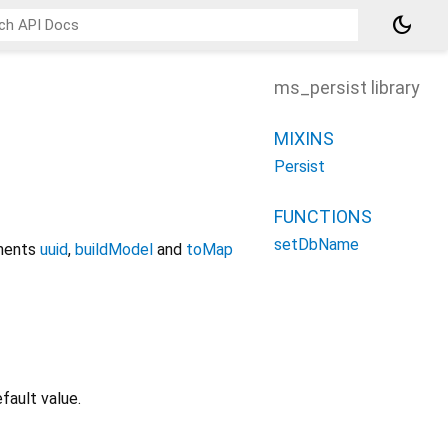
dark_mode
ms_persist library
MIXINS
Persist
FUNCTIONS
setDbName
ements
uuid
,
buildModel
and
toMap
fault value.