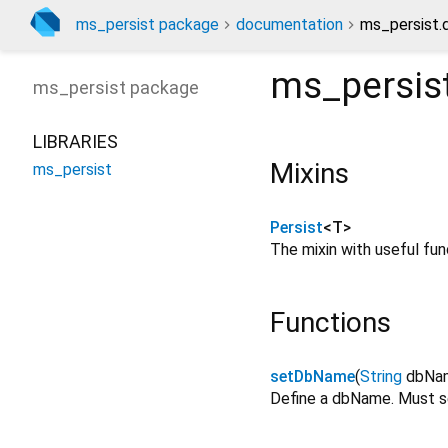
ms_persist package
documentation
ms_persist.
ms_persis
ms_persist
package
LIBRARIES
Mixins
ms_persist
Persist
<
T
>
The mixin with useful fun
Functions
setDbName
(
String
dbNa
Define a dbName. Must set