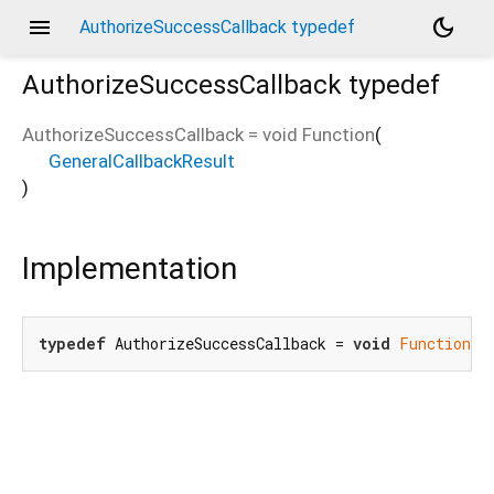
menu
dark_mode
AuthorizeSuccessCallback typedef
AuthorizeSuccessCallback
typedef
AuthorizeSuccessCallback
=
void Function
(
GeneralCallbackResult
)
Implementation
typedef
 AuthorizeSuccessCallback = 
void
Function
(G