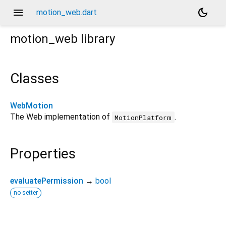
menu
dark_mode
motion_web.dart
motion_web
library
Classes
WebMotion
The Web implementation of
.
MotionPlatform
Properties
evaluatePermission
→
bool
no setter