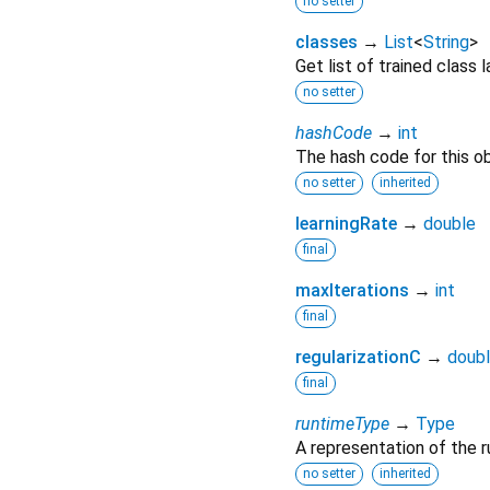
no setter
classes
→
List
<
String
>
Get list of trained class 
no setter
hashCode
→
int
The hash code for this ob
no setter
inherited
learningRate
→
double
final
maxIterations
→
int
final
regularizationC
→
doub
final
runtimeType
→
Type
A representation of the r
no setter
inherited