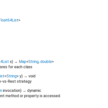
Float64List
>
4List
x
)
→
Map
<
String
,
double
>
ores for each class
ist
<
String
>
y
)
→ void
e-vs-Rest strategy
on
invocation
)
→ dynamic
nt method or property is accessed.