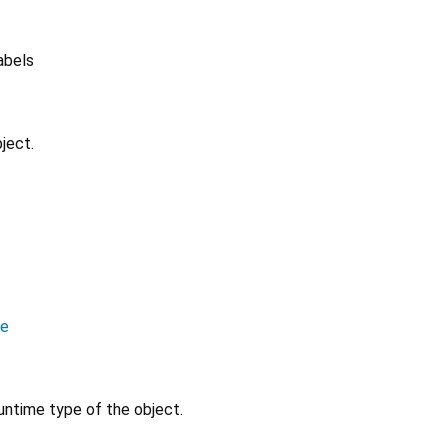
labels
ject.
le
untime type of the object.