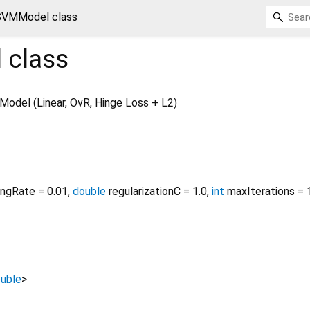
SVMModel class
l
class
odel (Linear, OvR, Hinge Loss + L2)
ingRate
=
0.01
,
double
regularizationC
=
1.0
,
int
maxIterations
=
uble
>