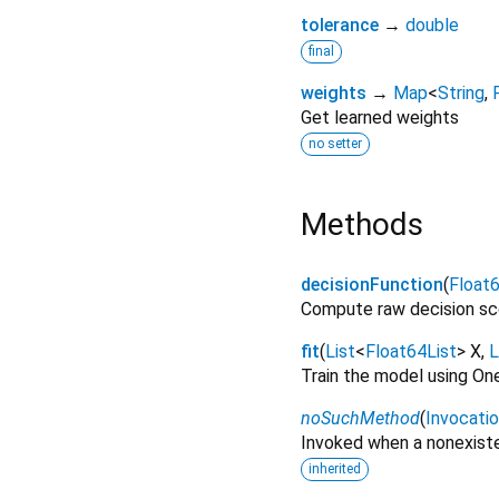
tolerance
→
double
final
weights
→
Map
<
String
,
Get learned weights
no setter
Methods
decisionFunction
(
Float6
Compute raw decision sc
fit
(
List
<
Float64List
>
X
,
L
Train the model using On
noSuchMethod
(
Invocati
Invoked when a nonexiste
inherited