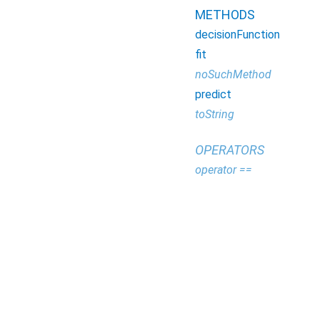
METHODS
decisionFunction
fit
noSuchMethod
predict
toString
OPERATORS
operator ==