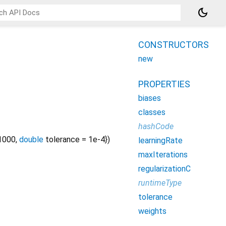
dark_mode
CONSTRUCTORS
new
PROPERTIES
biases
classes
hashCode
1000
,
double
tolerance
=
1e-4
})
learningRate
maxIterations
regularizationC
runtimeType
tolerance
weights