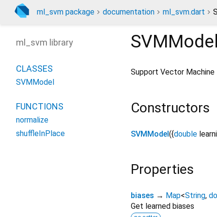
ml_svm package
documentation
ml_svm.dart
SVMMode
ml_svm library
CLASSES
Support Vector Machine M
SVMModel
Constructors
FUNCTIONS
normalize
shuffleInPlace
SVMModel
({
double
learn
Properties
biases
→
Map
<
String
,
do
Get learned biases