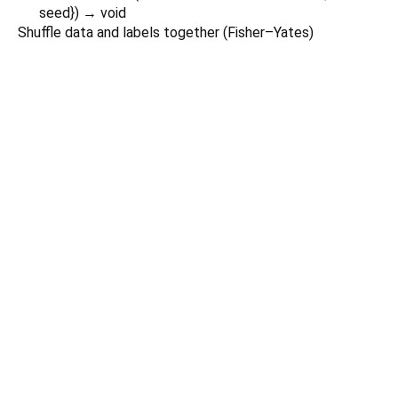
seed
})
→ void
Shuffle data and labels together (Fisher–Yates)