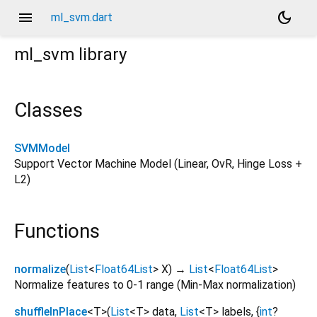
menu
dark_mode
ml_svm.dart
ml_svm
library
Classes
SVMModel
Support Vector Machine Model (Linear, OvR, Hinge Loss +
L2)
Functions
normalize
(
List
<
Float64List
>
X
)
→
List
<
Float64List
>
Normalize features to 0-1 range (Min-Max normalization)
shuffleInPlace
<
T
>
(
List
<
T
>
data
,
List
<
T
>
labels
, {
int
?