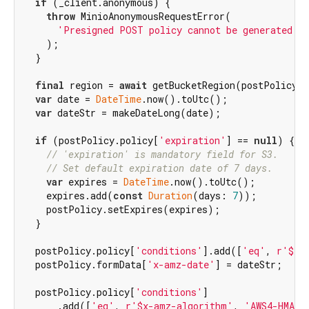
if
 (_client.anonymous) {

throw
 MinioAnonymousRequestError(

'Presigned POST policy cannot be generated fo
    );

  }

final
 region = 
await
 getBucketRegion(postPolicy.f
var
 date = 
DateTime
.now().toUtc();

var
 dateStr = makeDateLong(date);

if
 (postPolicy.policy[
'expiration'
] == 
null
) {

// 'expiration' is mandatory field for S3.
// Set default expiration date of 7 days.
var
 expires = 
DateTime
.now().toUtc();

    expires.add(
const
Duration
(days: 
7
));

    postPolicy.setExpires(expires);

  }

  postPolicy.policy[
'conditions'
].add([
'eq'
, 
r'$x-
  postPolicy.formData[
'x-amz-date'
] = dateStr;

  postPolicy.policy[
'conditions'
]

      .add([
'eq'
, 
r'$x-amz-algorithm'
, 
'AWS4-HMAC-