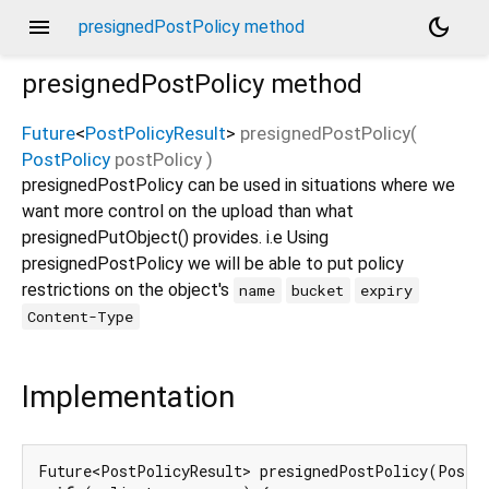
menu
dark_mode
presignedPostPolicy method
presignedPostPolicy
method
Future
<
PostPolicyResult
>
presignedPostPolicy
(
PostPolicy
postPolicy
)
presignedPostPolicy can be used in situations where we
want more control on the upload than what
presignedPutObject() provides. i.e Using
presignedPostPolicy we will be able to put policy
restrictions on the object's
name
bucket
expiry
Content-Type
Implementation
Future<PostPolicyResult> presignedPostPolicy(PostP