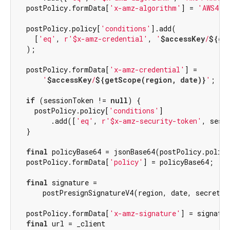
  postPolicy.formData[
'x-amz-algorithm'
] = 
'AWS4-H
  postPolicy.policy[
'conditions'
].add(

    [
'eq'
, 
r'$x-amz-credential'
, 
'
$accessKey
/
${ge
  );

  postPolicy.formData[
'x-amz-credential'
] =

'
$accessKey
/
${getScope(region, date)}
'
;

if
 (sessionToken != 
null
) {

    postPolicy.policy[
'conditions'
]

        .add([
'eq'
, 
r'$x-amz-security-token'
, sessi
  }

final
 policyBase64 = jsonBase64(postPolicy.policy
  postPolicy.formData[
'policy'
] = policyBase64;

final
 signature =

      postPresignSignatureV4(region, date, secretKey
  postPolicy.formData[
'x-amz-signature'
] = signatur
final
 url = _client
