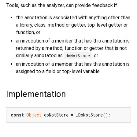
Tools, such as the analyzer, can provide feedback if
the annotation is associated with anything other than
a library, class, method or getter, top-level getter or
function, or
an invocation of a member that has this annotation is
returned by a method, function or getter that is not
similarly annotated as
, or
doNotStore
an invocation of a member that has this annotation is
assigned to a field or top-level variable.
Implementation
const
Object
 doNotStore = _DoNotStore();