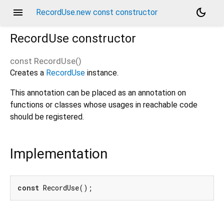
menu
dark_mode
RecordUse.new const constructor
RecordUse
constructor
const
RecordUse
(
)
Creates a
RecordUse
instance.
This annotation can be placed as an annotation on
functions or classes whose usages in reachable code
should be registered.
Implementation
const
 RecordUse();