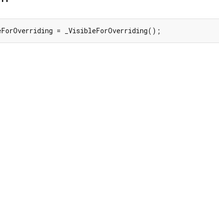
eForOverriding = _VisibleForOverriding();