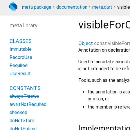
meta package
documentation
meta.dart
visibl
visibleFor
meta library
CLASSES
Object
const
visibleFor
Immutable
Annotation on declaration
RecordUse
Used to annotate an inst
Required
is not intended to be ref
UseResult
Tools, such as the analyz
CONSTANTS
the annotation is as
alwaysThrows
or mixin, or
awaitNotRequired
the member is referen
checked
doNotStore
Implementati
doNotSubmit