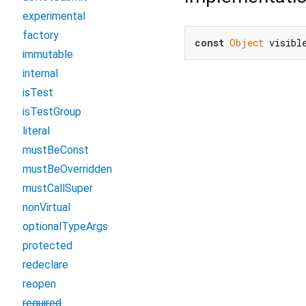
experimental
factory
const
Object
 visibl
immutable
internal
isTest
isTestGroup
literal
mustBeConst
mustBeOverridden
mustCallSuper
nonVirtual
optionalTypeArgs
protected
redeclare
reopen
required