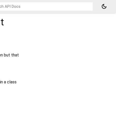
dark_mode
t
en but that
in a class