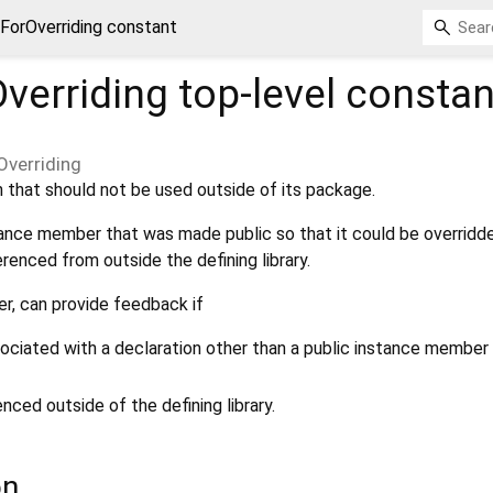
eForOverriding constant
Overriding
top-level constan
Overriding
 that should not be used outside of its package.
ance member that was made public so that it could be overridd
erenced from outside the defining library.
er, can provide feedback if
sociated with a declaration other than a public instance member 
ced outside of the defining library.
on