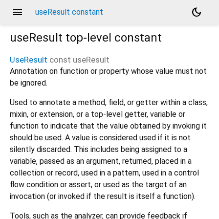
menu
dark_mode
useResult constant
useResult
top-level constant
UseResult
const
useResult
Annotation on function or property whose value must not
be ignored.
Used to annotate a method, field, or getter within a class,
mixin, or extension, or a top-level getter, variable or
function to indicate that the value obtained by invoking it
should be used. A value is considered used if it is not
silently discarded. This includes being assigned to a
variable, passed as an argument, returned, placed in a
collection or record, used in a pattern, used in a control
flow condition or assert, or used as the target of an
invocation (or invoked if the result is itself a function).
Tools, such as the analyzer, can provide feedback if