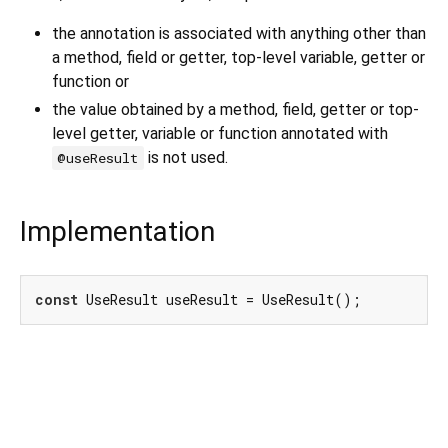
the annotation is associated with anything other than
a method, field or getter, top-level variable, getter or
function or
the value obtained by a method, field, getter or top-
level getter, variable or function annotated with
is not used.
@useResult
Implementation
const
 UseResult useResult = UseResult();