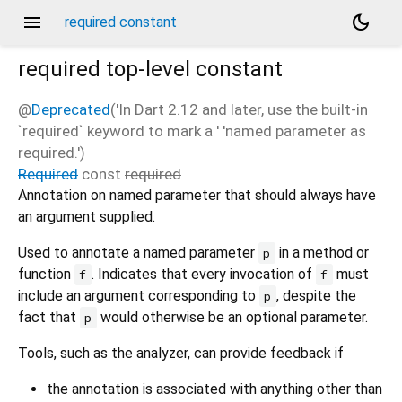
menu
dark_mode
required constant
required
top-level constant
@
Deprecated
('In Dart 2.12 and later, use the built-in
`required` keyword to mark a ' 'named parameter as
required.')
Required
const
required
Annotation on named parameter that should always have
an argument supplied.
Used to annotate a named parameter
in a method or
p
function
. Indicates that every invocation of
must
f
f
include an argument corresponding to
, despite the
p
fact that
would otherwise be an optional parameter.
p
Tools, such as the analyzer, can provide feedback if
the annotation is associated with anything other than