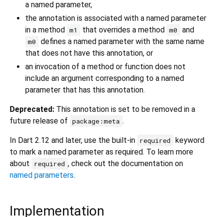
a named parameter,
the annotation is associated with a named parameter
in a method
that overrides a method
and
m1
m0
defines a named parameter with the same name
m0
that does not have this annotation, or
an invocation of a method or function does not
include an argument corresponding to a named
parameter that has this annotation.
Deprecated:
This annotation is set to be removed in a
future release of
.
package:meta
In Dart 2.12 and later, use the built-in
keyword
required
to mark a named parameter as required. To learn more
about
, check out the documentation on
required
named parameters
.
Implementation