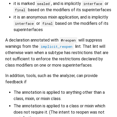
it is marked
, and is implicitly
or
sealed
interface
based on the modifiers of its superinterfaces
final
it is an anonymous mixin application, and is implicitly
or
based on the modifiers of its
interface
final
superinterfaces
A declaration annotated with
will suppress
@reopen
warnings from the
lint. That lint will
implicit_reopen
otherwise warn when a subtype has restrictions that are
not sufficient to enforce the restrictions declared by
class modifiers on one or more superinterfaces.
In addition, tools, such as the analyzer, can provide
feedback if
The annotation is applied to anything other than a
class, mixin, or mixin class.
The annotation is applied to a class or mixin which
does not require it. (The intent to reopen was not