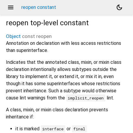
menu
dark_mode
reopen constant
reopen
top-level constant
Object
const
reopen
Annotation on declaration with less access restrictions
than superinterface.
Indicates that the annotated class, mixin, or mixin class
declaration intentionally allows subtypes outside the
library to implement it, or extend it, or mix it in, even
though it has some superinterfaces whose restrictions
prevent inheritance. Such a subtype would otherwise
cause lint warnings from the
lint.
implicit_reopen
A class, mixin, or mixin class declaration prevents
inheritance if:
it is marked
or
interface
final