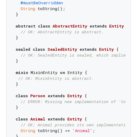
@mustBeOverridden
String
 toString();

}

abstract
class
AbstractEntity
extends
Entity
{

// OK: AbstractEntity is abstract.
}

sealed
class
SealedEntity
extends
Entity
{

// OK: SealedEntity is sealed, which implies ab
}

mixin
 MixinEntity 
on
 Entity {

// OK: MixinEntity is abstract.
}

class
Person
extends
Entity
{

// ERROR: Missing new implementation of 'toStri
}

class
Animal
extends
Entity
{

// OK: Animal provides its own implementation o
String
 toString() => 
'Animal'
;
