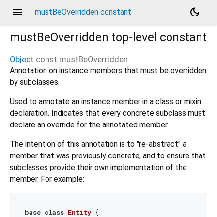
menu
dark_mode
mustBeOverridden constant
mustBeOverridden
top-level constant
Object
const
mustBeOverridden
Annotation on instance members that must be overridden
by subclasses.
Used to annotate an instance member in a class or mixin
declaration. Indicates that every concrete subclass must
declare an override for the annotated member.
The intention of this annotation is to "re-abstract" a
member that was previously concrete, and to ensure that
subclasses provide their own implementation of the
member. For example:
base
class
Entity
{
