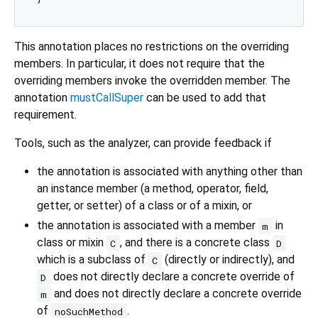
This annotation places no restrictions on the overriding
members. In particular, it does not require that the
overriding members invoke the overridden member. The
annotation
mustCallSuper
can be used to add that
requirement.
Tools, such as the analyzer, can provide feedback if
the annotation is associated with anything other than
an instance member (a method, operator, field,
getter, or setter) of a class or of a mixin, or
the annotation is associated with a member
in
m
class or mixin
, and there is a concrete class
C
D
which is a subclass of
(directly or indirectly), and
C
does not directly declare a concrete override of
D
and does not directly declare a concrete override
m
of
.
noSuchMethod