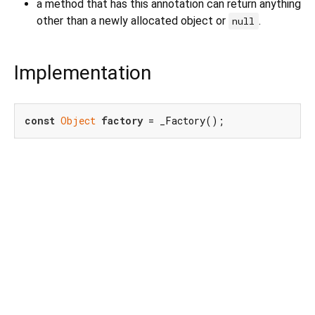
a method that has this annotation can return anything
other than a newly allocated object or
.
null
Implementation
const
Object
factory
 = _Factory();