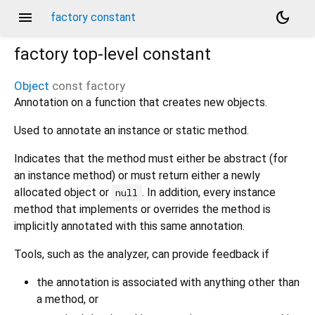
menu
dark_mode
factory constant
factory
top-level constant
Object
const
factory
Annotation on a function that creates new objects.
Used to annotate an instance or static method.
Indicates that the method must either be abstract (for
an instance method) or must return either a newly
allocated object or
. In addition, every instance
null
method that implements or overrides the method is
implicitly annotated with this same annotation.
Tools, such as the analyzer, can provide feedback if
the annotation is associated with anything other than
a method, or