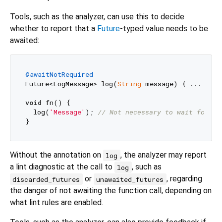
Tools, such as the analyzer, can use this to decide
whether to report that a
Future
-typed value needs to be
awaited:
@awaitNotRequired
Future<LogMessage> log(
String
 message) { ... }

void
 fn() {

  log(
'Message'
); 
// Not necessary to wait for lo
Without the annotation on
, the analyzer may report
log
a lint diagnostic at the call to
, such as
log
or
, regarding
discarded_futures
unawaited_futures
the danger of not awaiting the function call, depending on
what lint rules are enabled.