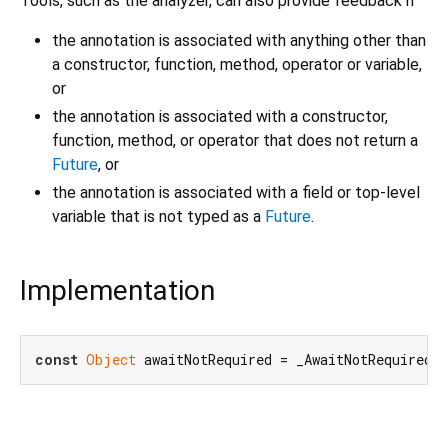
Tools, such as the analyzer, can also provide feedback if
the annotation is associated with anything other than
a constructor, function, method, operator or variable,
or
the annotation is associated with a constructor,
function, method, or operator that does not return a
Future
, or
the annotation is associated with a field or top-level
variable that is not typed as a
Future
.
Implementation
const
Object
 awaitNotRequired = _AwaitNotRequired(