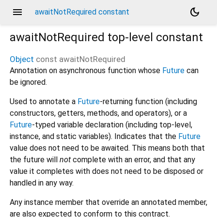
menu
dark_mode
awaitNotRequired constant
awaitNotRequired
top-level constant
Object
const
awaitNotRequired
Annotation on asynchronous function whose
Future
can
be ignored.
Used to annotate a
Future
-returning function (including
constructors, getters, methods, and operators), or a
Future
-typed variable declaration (including top-level,
instance, and static variables). Indicates that the
Future
value does not need to be awaited. This means both that
the future will
not
complete with an error, and that any
value it completes with does not need to be disposed or
handled in any way.
Any instance member that override an annotated member,
are also expected to conform to this contract.