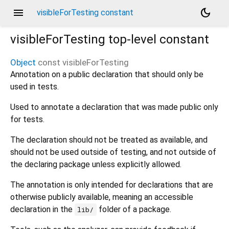
menu
dark_mode
visibleForTesting constant
visibleForTesting
top-level constant
Object
const
visibleForTesting
Annotation on a public declaration that should only be
used in tests.
Used to annotate a declaration that was made public only
for tests.
The declaration should not be treated as available, and
should not be used outside of testing, and not outside of
the declaring package unless explicitly allowed.
The annotation is only intended for declarations that are
otherwise publicly available, meaning an accessible
declaration in the
folder of a package.
lib/