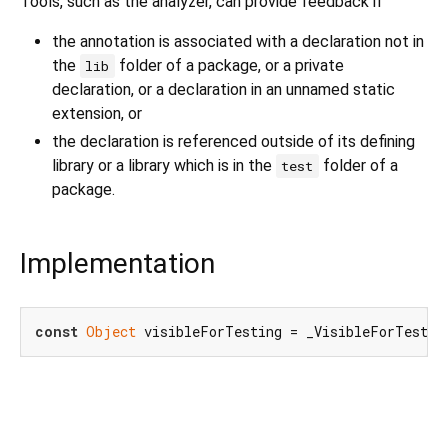
Tools, such as the analyzer, can provide feedback if
the annotation is associated with a declaration not in
the
folder of a package, or a private
lib
declaration, or a declaration in an unnamed static
extension, or
the declaration is referenced outside of its defining
library or a library which is in the
folder of a
test
package.
Implementation
const
Object
 visibleForTesting = _VisibleForTestin