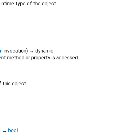
untime type of the object.
on
invocation
)
→ dynamic
nt method or property is accessed.
 this object.
)
→
bool