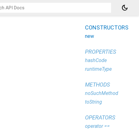
dark_mode
CONSTRUCTORS
new
PROPERTIES
hashCode
runtimeType
METHODS
noSuchMethod
toString
OPERATORS
operator ==