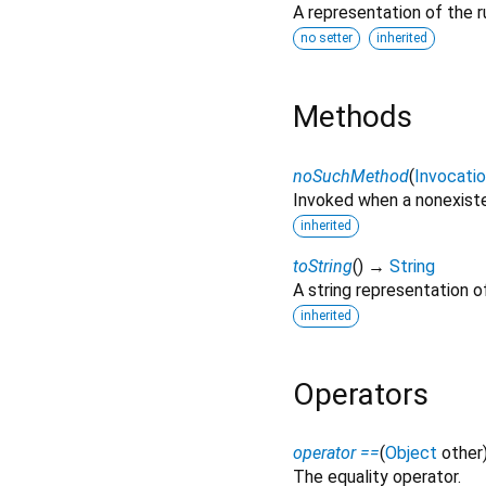
A representation of the r
no setter
inherited
Methods
noSuchMethod
(
Invocati
Invoked when a nonexiste
inherited
toString
(
)
→
String
A string representation of
inherited
Operators
operator ==
(
Object
other
The equality operator.