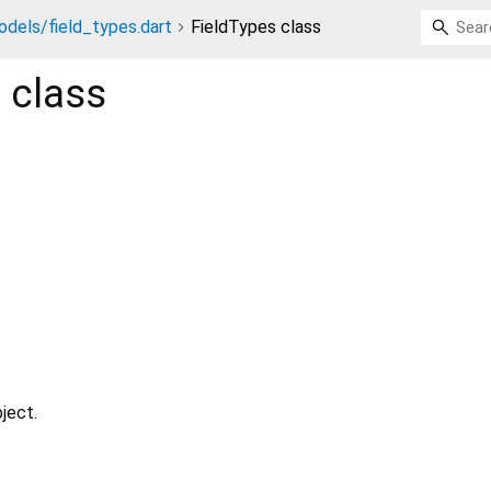
dels/field_types.dart
FieldTypes class
s
class
ject.