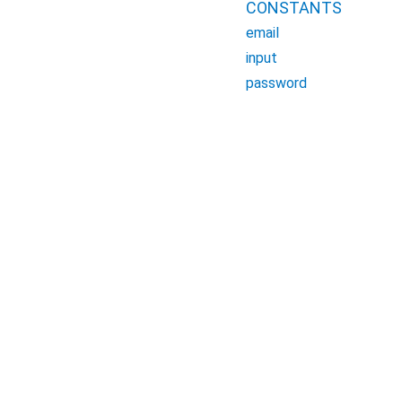
CONSTANTS
email
input
password