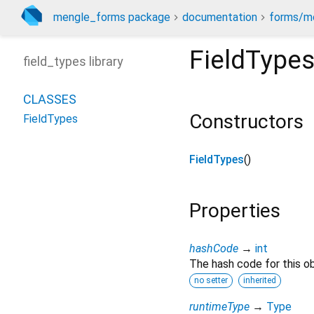
mengle_forms package
documentation
forms/mo
FieldType
field_types library
CLASSES
Constructors
FieldTypes
FieldTypes
()
Properties
hashCode
→
int
The hash code for this ob
no setter
inherited
runtimeType
→
Type