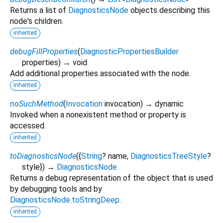
Returns a list of
DiagnosticsNode
objects describing this
node's children.
inherited
debugFillProperties
(
DiagnosticPropertiesBuilder
properties
)
→ void
Add additional properties associated with the node.
inherited
noSuchMethod
(
Invocation
invocation
)
→ dynamic
Invoked when a nonexistent method or property is
accessed.
inherited
toDiagnosticsNode
(
{
String
?
name
,
DiagnosticsTreeStyle
?
style
})
→
DiagnosticsNode
Returns a debug representation of the object that is used
by debugging tools and by
DiagnosticsNode.toStringDeep
.
inherited