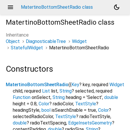
menu
dark_mode
MatertinoBottomSheetRadio class
MatertinoBottomSheetRadio
class
Inheritance
Object
DiagnosticableTree
Widget
StatefulWidget
MatertinoBottomSheetRadio
Constructors
MatertinoBottomSheetRadio
({
Key
?
key
,
required
Widget
child
,
required
List
list
,
String
?
selected
,
required
Function
onSelect
,
String
heading
=
'Select'
,
double
height
=
0.8
,
Color
?
radioColor
,
TextStyle
?
headingStyle
,
bool
isSearchEnable
=
true
,
Color
?
selectedRadioColor
,
TextStyle
?
radioTextStyle
,
double
?
radioTextSpacing
,
EdgeInsetsGeometry
?
contentPadding
,
double
?
radioSize
,
String
?