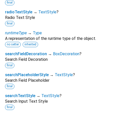
final
radioTextStyle
→
TextStyle
?
Radio Text Style
final
runtimeType
→
Type
A representation of the runtime type of the object.
no setter
inherited
searchFieldDecoration
→
BoxDecoration
?
Search Field Decoration
final
searchPlaceholderStyle
→
TextStyle
?
Search Field Placeholder
final
searchTextStyle
→
TextStyle
?
Search Input Text Style
final