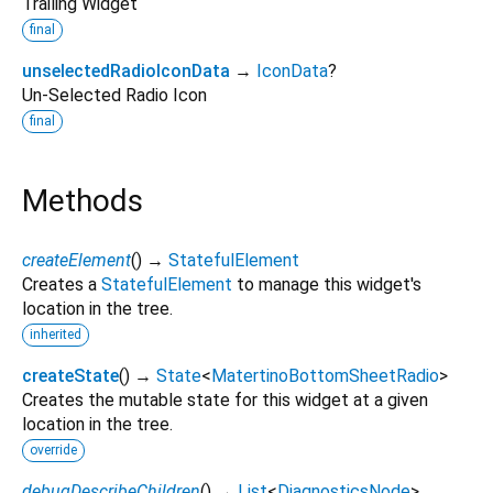
Trailing Widget
final
unselectedRadioIconData
→
IconData
?
Un-Selected Radio Icon
final
Methods
createElement
(
)
→
StatefulElement
Creates a
StatefulElement
to manage this widget's
location in the tree.
inherited
createState
(
)
→
State
<
MatertinoBottomSheetRadio
>
Creates the mutable state for this widget at a given
location in the tree.
override
debugDescribeChildren
(
)
→
List
<
DiagnosticsNode
>