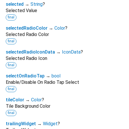
selected
→
String
?
Selected Value
final
selectedRadioColor
→
Color
?
Selected Radio Color
final
selectedRadioIconData
→
IconData
?
Selected Radio Icon
final
selectOnRadioTap
→
bool
Enable/Disable On Radio Tap Select
final
tileColor
→
Color
?
Tile Background Color
final
trailingWidget
→
Widget
?