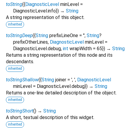
toString
(
{
DiagnosticLevel
minLevel
=
DiagnosticLevel.info
})
→
String
A string representation of this object.
inherited
toStringDeep
(
{
String
prefixLineOne
=
''
,
String
?
prefixOtherLines
,
DiagnosticLevel
minLevel
=
DiagnosticLevel.debug
,
int
wrapWidth
=
65
})
→
String
Returns a string representation of this node and its
descendants.
inherited
toStringShallow
(
{
String
joiner
=
', '
,
DiagnosticLevel
minLevel
=
DiagnosticLevel.debug
})
→
String
Returns a one-line detailed description of the object.
inherited
toStringShort
(
)
→
String
A short, textual description of this widget.
inherited