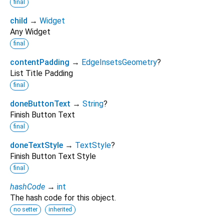
final
child
→
Widget
Any Widget
final
contentPadding
→
EdgeInsetsGeometry
?
List Title Padding
final
doneButtonText
→
String
?
Finish Button Text
final
doneTextStyle
→
TextStyle
?
Finish Button Text Style
final
hashCode
→
int
The hash code for this object.
no setter
inherited