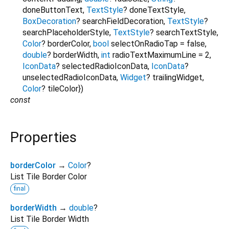
doneButtonText
,
TextStyle
?
doneTextStyle
,
BoxDecoration
?
searchFieldDecoration
,
TextStyle
?
searchPlaceholderStyle
,
TextStyle
?
searchTextStyle
,
Color
?
borderColor
,
bool
selectOnRadioTap
=
false
,
double
?
borderWidth
,
int
radioTextMaximumLine
=
2
,
IconData
?
selectedRadioIconData
,
IconData
?
unselectedRadioIconData
,
Widget
?
trailingWidget
,
Color
?
tileColor
})
const
Properties
borderColor
→
Color
?
List Tile Border Color
final
borderWidth
→
double
?
List Tile Border Width