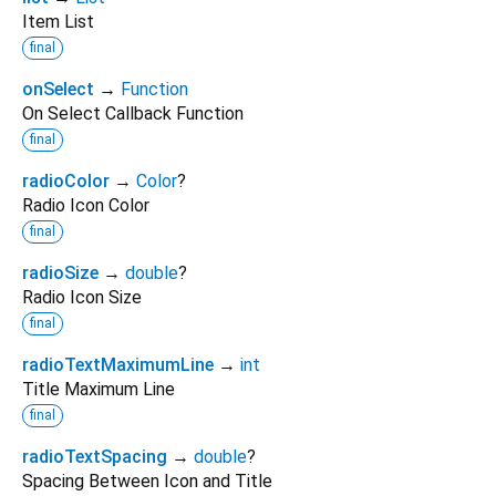
Item List
final
onSelect
→
Function
On Select Callback Function
final
radioColor
→
Color
?
Radio Icon Color
final
radioSize
→
double
?
Radio Icon Size
final
radioTextMaximumLine
→
int
Title Maximum Line
final
radioTextSpacing
→
double
?
Spacing Between Icon and Title