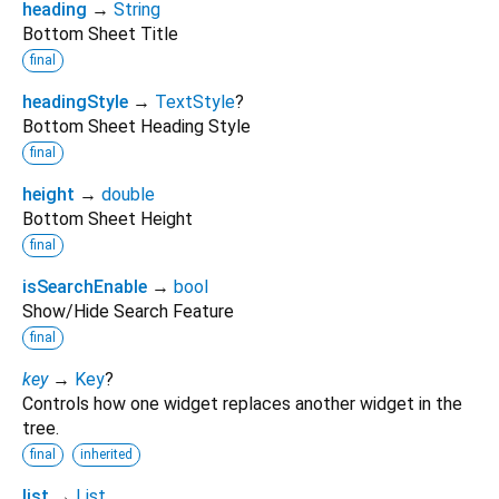
heading
→
String
Bottom Sheet Title
final
headingStyle
→
TextStyle
?
Bottom Sheet Heading Style
final
height
→
double
Bottom Sheet Height
final
isSearchEnable
→
bool
Show/Hide Search Feature
final
key
→
Key
?
Controls how one widget replaces another widget in the
tree.
final
inherited
list
→
List