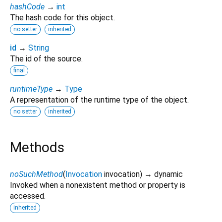
hashCode
→
int
The hash code for this object.
no setter
inherited
id
→
String
The id of the source.
final
runtimeType
→
Type
A representation of the runtime type of the object.
no setter
inherited
Methods
noSuchMethod
(
Invocation
invocation
)
→ dynamic
Invoked when a nonexistent method or property is
accessed.
inherited