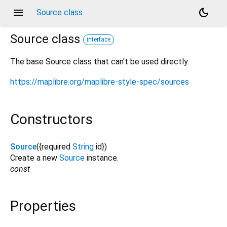
menu
dark_mode
Source class
Source
class
interface
The base Source class that can't be used directly.
https://maplibre.org/maplibre-style-spec/sources
Constructors
Source
({
required
String
id
})
Create a new
Source
instance.
const
Properties