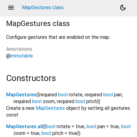
menu
dark_mode
MapGestures class
MapGestures
class
Configure gestures that are enabled on the map.
Annotations
@
immutable
Constructors
MapGestures
({
required
bool
rotate
,
required
bool
pan
,
required
bool
zoom
,
required
bool
pitch
})
Create a new
MapGestures
object by setting all gestures.
const
MapGestures.all
({
bool
rotate
=
true
,
bool
pan
=
true
,
bool
zoom
=
true
,
bool
pitch
=
true
})