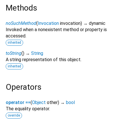
Methods
noSuchMethod
(
Invocation
invocation
)
→ dynamic
Invoked when a nonexistent method or property is
accessed.
inherited
toString
(
)
→
String
A string representation of this object.
inherited
Operators
operator ==
(
Object
other
)
→
bool
The equality operator.
override