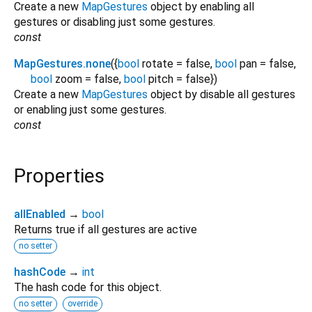
Create a new
MapGestures
object by enabling all
gestures or disabling just some gestures.
const
MapGestures.none
({
bool
rotate
=
false
,
bool
pan
=
false
,
bool
zoom
=
false
,
bool
pitch
=
false
})
Create a new
MapGestures
object by disable all gestures
or enabling just some gestures.
const
Properties
allEnabled
→
bool
Returns true if all gestures are active
no setter
hashCode
→
int
The hash code for this object.
no setter
override