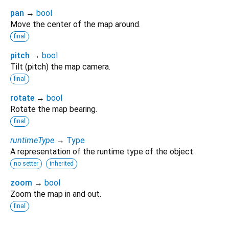
pan
→
bool
Move the center of the map around.
final
pitch
→
bool
Tilt (pitch) the map camera.
final
rotate
→
bool
Rotate the map bearing.
final
runtimeType
→
Type
A representation of the runtime type of the object.
no setter
inherited
zoom
→
bool
Zoom the map in and out.
final