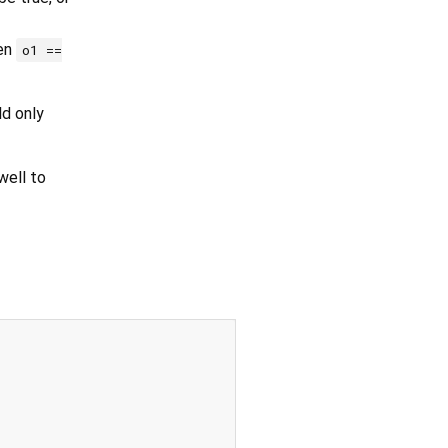
hen
o1 ==
ld only
ell to