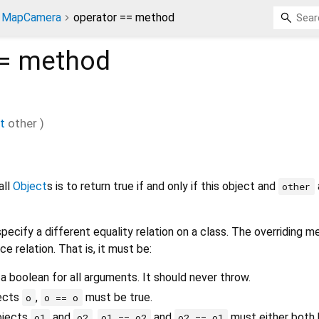
MapCamera
operator == method
=
method
t
other
)
all
Object
s is to return true if and only if this object and
other
pecify a different equality relation on a class. The overriding 
ce relation. That is, it must be:
 a boolean for all arguments. It should never throw.
jects
,
must be true.
o
o == o
bjects
and
,
and
must either both b
o1
o2
o1 == o2
o2 == o1