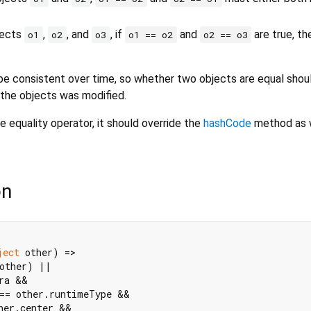
bjects
,
, and
, if
and
are true, t
o1
o2
o3
o1 == o2
o2 == o3
e consistent over time, so whether two objects are equal shou
 the objects was modified.
e equality operator, it should override the
hashCode
method as w
on
ject
 other) =>

other) ||

ra &&

== other.runtimeType &&

her.center &&
