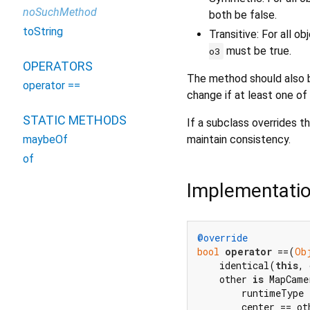
noSuchMethod
both be false.
toString
Transitive: For all o
must be true.
o3
OPERATORS
The method should also b
operator ==
change if at least one of
STATIC METHODS
If a subclass overrides th
maintain consistency.
maybeOf
of
Implementati
@override
bool
operator
 ==(
Ob
    identical(
this
, 
    other 
is
 MapCame
        runtimeType 
        center == ot