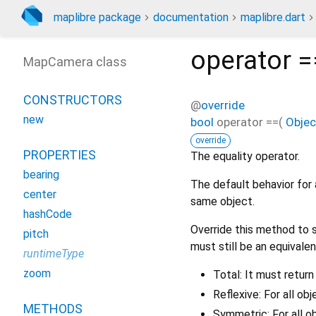
maplibre package
documentation
maplibre.dart
operator =
MapCamera class
CONSTRUCTORS
@
override
new
bool
operator ==
(
Objec
override
PROPERTIES
The equality operator.
bearing
The default behavior for 
center
same object.
hashCode
Override this method to s
pitch
must still be an equivalen
runtimeType
zoom
Total: It must return
Reflexive: For all ob
METHODS
Symmetric: For all o