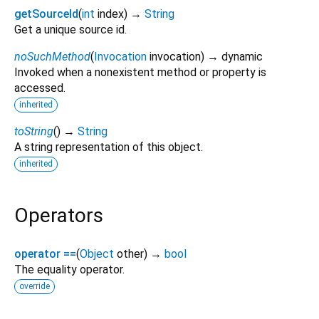
getSourceId
(
int
index
)
→
String
Get a unique source id.
noSuchMethod
(
Invocation
invocation
)
→ dynamic
Invoked when a nonexistent method or property is
accessed.
inherited
toString
(
)
→
String
A string representation of this object.
inherited
Operators
operator ==
(
Object
other
)
→
bool
The equality operator.
override