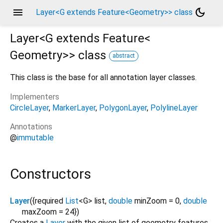
menu
dark_mode
Layer<G extends Feature<Geometry>> class
Layer<
G extends Feature<
Geometry
>
>
class
abstract
This class is the base for all annotation layer classes.
Implementers
CircleLayer
MarkerLayer
PolygonLayer
PolylineLayer
Annotations
@
immutable
Constructors
Layer
({
required
List
<
G
>
list
,
double
minZoom
=
0
,
double
maxZoom
=
24
})
Creates a
Layer
with the given list of geometry features