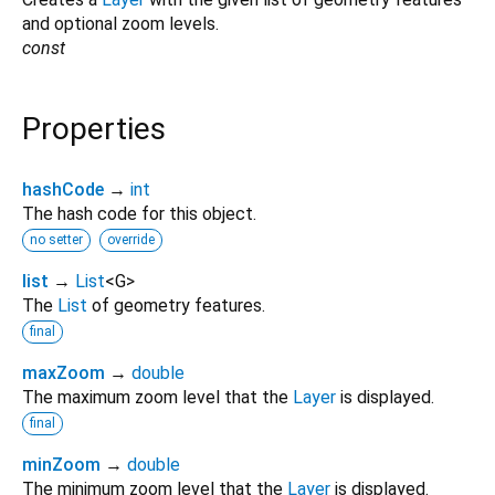
and optional zoom levels.
const
Properties
hashCode
→
int
The hash code for this object.
no setter
override
list
→
List
<
G
>
The
List
of geometry features.
final
maxZoom
→
double
The maximum zoom level that the
Layer
is displayed.
final
minZoom
→
double
The minimum zoom level that the
Layer
is displayed.