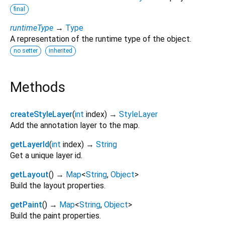
final
runtimeType
→
Type
A representation of the runtime type of the object.
no setter
inherited
Methods
createStyleLayer
(
int
index
)
→
StyleLayer
Add the annotation layer to the map.
getLayerId
(
int
index
)
→
String
Get a unique layer id.
getLayout
(
)
→
Map
<
String
,
Object
>
Build the layout properties.
getPaint
(
)
→
Map
<
String
,
Object
>
Build the paint properties.