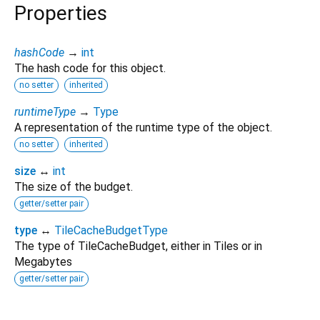
Properties
hashCode
→
int
The hash code for this object.
no setter
inherited
runtimeType
→
Type
A representation of the runtime type of the object.
no setter
inherited
size
↔
int
The size of the budget.
getter/setter pair
type
↔
TileCacheBudgetType
The type of TileCacheBudget, either in Tiles or in
Megabytes
getter/setter pair