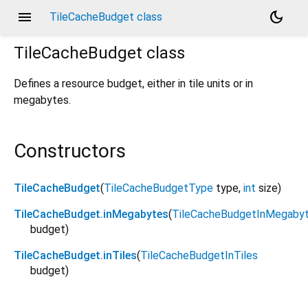
menu
dark_mode
TileCacheBudget class
TileCacheBudget
class
Defines a resource budget, either in tile units or in
megabytes.
Constructors
TileCacheBudget
(
TileCacheBudgetType
type
,
int
size
)
TileCacheBudget.inMegabytes
(
TileCacheBudgetInMegaby
budget
)
TileCacheBudget.inTiles
(
TileCacheBudgetInTiles
budget
)