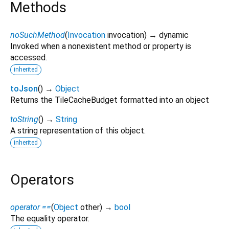
Methods
noSuchMethod
(
Invocation
invocation
)
→ dynamic
Invoked when a nonexistent method or property is
accessed.
inherited
toJson
(
)
→
Object
Returns the TileCacheBudget formatted into an object
toString
(
)
→
String
A string representation of this object.
inherited
Operators
operator ==
(
Object
other
)
→
bool
The equality operator.