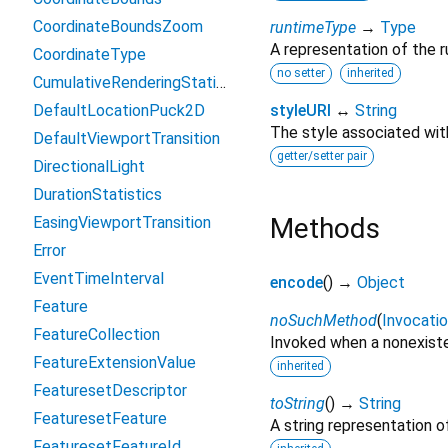
CoordinateBoundsZoom
runtimeType
→
Type
A representation of the r
CoordinateType
no setter
inherited
CumulativeRenderingStatistics
DefaultLocationPuck2D
styleURI
↔
String
The style associated wit
DefaultViewportTransition
getter/setter pair
DirectionalLight
DurationStatistics
Methods
EasingViewportTransition
Error
EventTimeInterval
encode
(
)
→
Object
Feature
noSuchMethod
(
Invocati
FeatureCollection
Invoked when a nonexiste
FeatureExtensionValue
inherited
FeaturesetDescriptor
toString
(
)
→
String
FeaturesetFeature
A string representation of
FeaturesetFeatureId