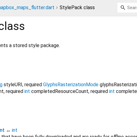
apbox_maps_flutter.dart
StylePack class
class
nts a stored style package.
ng
styleURI
,
required
GlyphsRasterizationMode
glyphsRasteriza
nt
,
required
int
completedResourceCount
,
required
int
complete
nt
↔
int
that have been fully downloaded and are ready for offline acce