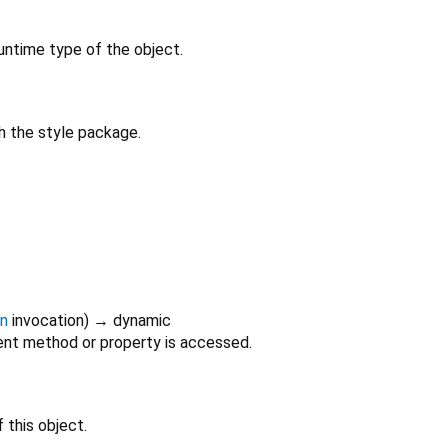
untime type of the object.
h the style package.
on
invocation
)
→ dynamic
nt method or property is accessed.
 this object.