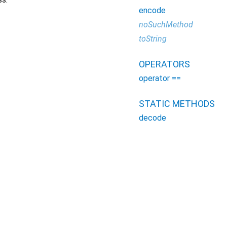
encode
noSuchMethod
toString
OPERATORS
operator ==
STATIC METHODS
decode