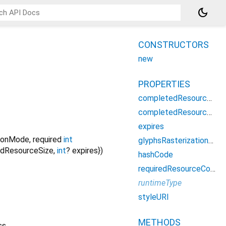
dark_mode
CONSTRUCTORS
new
PROPERTIES
completedResourceCount
completedResourceSize
expires
tionMode
,
required
int
glyphsRasterizationMode
dResourceSize
,
int
?
expires
})
hashCode
requiredResourceCount
runtimeType
styleURI
METHODS
ss.