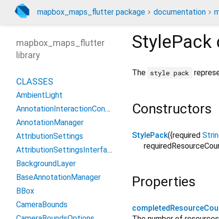
mapbox_maps_flutter package
documentation
m
StylePack
mapbox_maps_flutter
library
The
represe
style pack
CLASSES
AmbientLight
Constructors
AnnotationInteractionContext
AnnotationManager
StylePack
({
required
Stri
AttributionSettings
requiredResourceCou
AttributionSettingsInterface
BackgroundLayer
BaseAnnotationManager
Properties
BBox
CameraBounds
completedResourceCou
CameraBoundsOptions
The number of resources 