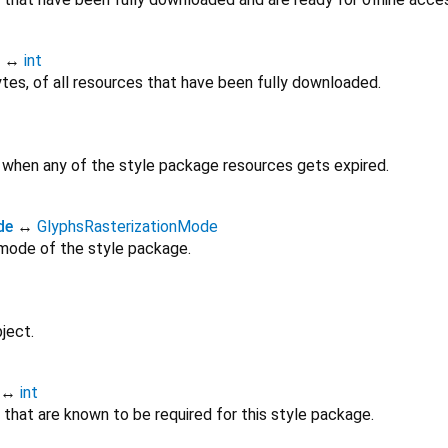
↔
int
ytes, of all resources that have been fully downloaded.
e when any of the style package resources gets expired.
de
↔
GlyphsRasterizationMode
 mode of the style package.
ject.
↔
int
that are known to be required for this style package.