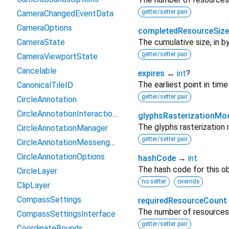
getter/setter pair
CameraChangedEventData
CameraOptions
completedResourceSize
CameraState
The cumulative size, in b
getter/setter pair
CameraViewportState
Cancelable
expires
↔
int
?
The earliest point in tim
CanonicalTileID
getter/setter pair
CircleAnnotation
CircleAnnotationInteractionContext
glyphsRasterizationMo
The glyphs rasterization
CircleAnnotationManager
getter/setter pair
CircleAnnotationMessenger_PigeonCodec
CircleAnnotationOptions
hashCode
→
int
The hash code for this ob
CircleLayer
no setter
override
ClipLayer
CompassSettings
requiredResourceCount
The number of resources 
CompassSettingsInterface
getter/setter pair
CoordinateBounds