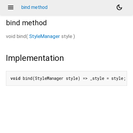
menu
dark_mode
bind method
bind
method
void
bind
(
StyleManager
style
)
Implementation
void
 bind(StyleManager style) => _style = style;