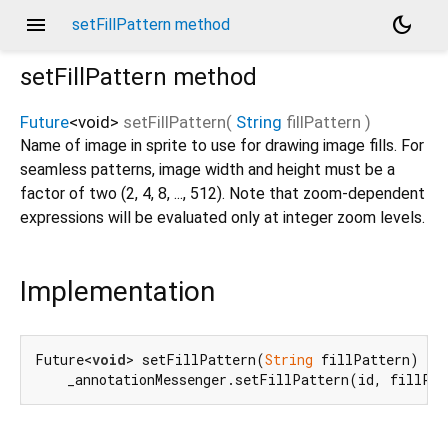
menu
dark_mode
setFillPattern method
setFillPattern
method
Future
<
void
>
setFillPattern
(
String
fillPattern
)
Name of image in sprite to use for drawing image fills. For
seamless patterns, image width and height must be a
factor of two (2, 4, 8, ..., 512). Note that zoom-dependent
expressions will be evaluated only at integer zoom levels.
Implementation
Future<
void
> setFillPattern(
String
 fillPattern) =>

    _annotationMessenger.setFillPattern(id, fillPa