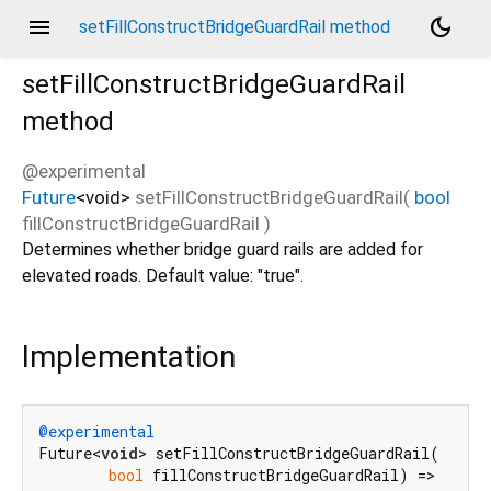
menu
dark_mode
setFillConstructBridgeGuardRail method
setFillConstructBridgeGuardRail
method
@experimental
Future
<
void
>
setFillConstructBridgeGuardRail
(
bool
fillConstructBridgeGuardRail
)
Determines whether bridge guard rails are added for
elevated roads. Default value: "true".
Implementation
@experimental
Future<
void
> setFillConstructBridgeGuardRail(

bool
 fillConstructBridgeGuardRail) =>
