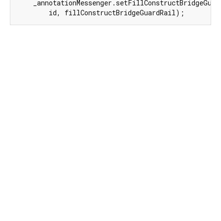
    _annotationMessenger.setFillConstructBridgeGuard
        id, fillConstructBridgeGuardRail);