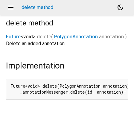
menu
dark_mode
delete method
delete
method
Future
<
void
>
delete
(
PolygonAnnotation
annotation
)
Delete an added annotation.
Implementation
Future<
void
> delete(PolygonAnnotation annotation) =
    _annotationMessenger.delete(id, annotation);