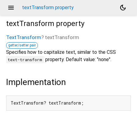
menu
dark_mode
textTransform property
textTransform
property
TextTransform
?
textTransform
getter/setter pair
Specifies how to capitalize text, similar to the CSS
property. Default value: "none".
text-transform
Implementation
TextTransform? textTransform;