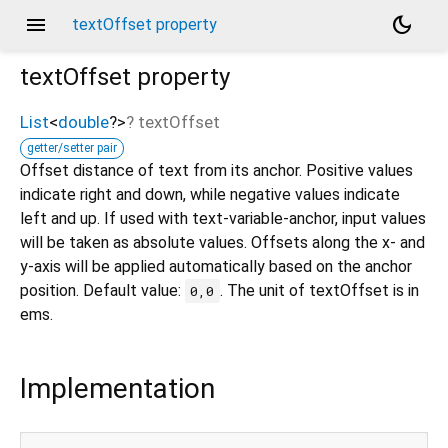
menu
dark_mode
textOffset property
textOffset
property
List
<
double
?
>
?
textOffset
getter/setter pair
Offset distance of text from its anchor. Positive values
indicate right and down, while negative values indicate
left and up. If used with text-variable-anchor, input values
will be taken as absolute values. Offsets along the x- and
y-axis will be applied automatically based on the anchor
position. Default value:
. The unit of textOffset is in
0,0
ems.
Implementation