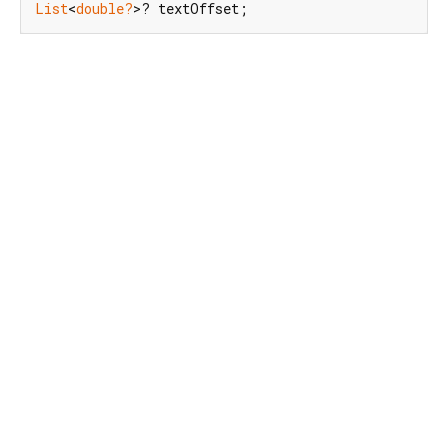
List
<
double?
>? textOffset;