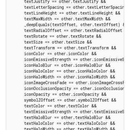
      textJustify == other.textJustify &&

      textLetterSpacing == other.textLetterSpacing &
      textLineHeight == other.textLineHeight &&

      textMaxWidth == other.textMaxWidth &&

      _deepEquals(textOffset, other.textOffset) &&

      textRadialOffset == other.textRadialOffset &&

      textRotate == other.textRotate &&

      textSize == other.textSize &&

      textTransform == other.textTransform &&

      iconColor == other.iconColor &&

      iconEmissiveStrength == other.iconEmissiveStre
      iconHaloBlur == other.iconHaloBlur &&

      iconHaloColor == other.iconHaloColor &&

      iconHaloWidth == other.iconHaloWidth &&

      iconImageCrossFade == other.iconImageCrossFad
      iconOcclusionOpacity == other.iconOcclusionOp
      iconOpacity == other.iconOpacity &&

      symbolZOffset == other.symbolZOffset &&

      textColor == other.textColor &&

      textEmissiveStrength == other.textEmissiveStre
      textHaloBlur == other.textHaloBlur &&

      textHaloColor == other.textHaloColor &&

      textHaloWidth == other.textHaloWidth &&
