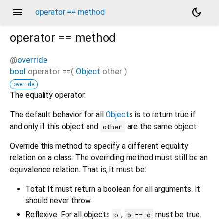
menu
dark_mode
operator == method
operator ==
method
@
override
bool
operator ==
(
Object
other
)
override
The equality operator.
The default behavior for all
Object
s is to return true if
and only if this object and
are the same object.
other
Override this method to specify a different equality
relation on a class. The overriding method must still be an
equivalence relation. That is, it must be:
Total: It must return a boolean for all arguments. It
should never throw.
Reflexive: For all objects
,
must be true.
o
o == o