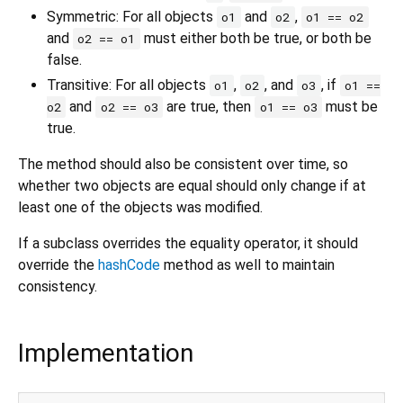
Symmetric: For all objects
and
,
o1
o2
o1 == o2
and
must either both be true, or both be
o2 == o1
false.
Transitive: For all objects
,
, and
, if
o1
o2
o3
o1 ==
and
are true, then
must be
o2
o2 == o3
o1 == o3
true.
The method should also be consistent over time, so
whether two objects are equal should only change if at
least one of the objects was modified.
If a subclass overrides the equality operator, it should
override the
hashCode
method as well to maintain
consistency.
Implementation