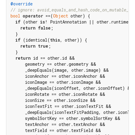
@override
// ignore: avoid_equals_and_hash_code_on_mutable_cl
bool
operator
 ==(
Object
 other) {

if
 (other 
is
! PointAnnotation || other.runtimeTyp
return
false
;

  }

if
 (identical(
this
, other)) {

return
true
;

  }

return
 id == other.id &&

      geometry == other.geometry &&

      _deepEquals(image, other.image) &&

      iconAnchor == other.iconAnchor &&

      iconImage == other.iconImage &&

      _deepEquals(iconOffset, other.iconOffset) &&

      iconRotate == other.iconRotate &&

      iconSize == other.iconSize &&

      iconTextFit == other.iconTextFit &&

      _deepEquals(iconTextFitPadding, other.iconTex
      symbolSortKey == other.symbolSortKey &&

      textAnchor == other.textAnchor &&

      textField == other.textField &&
