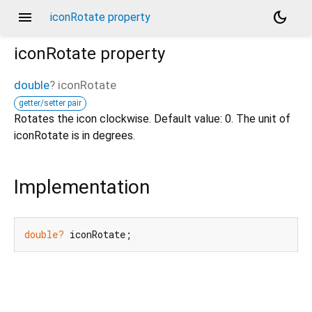
menu
dark_mode
iconRotate property
iconRotate
property
double
?
iconRotate
getter/setter pair
Rotates the icon clockwise. Default value: 0. The unit of
iconRotate is in degrees.
Implementation
double?
 iconRotate;