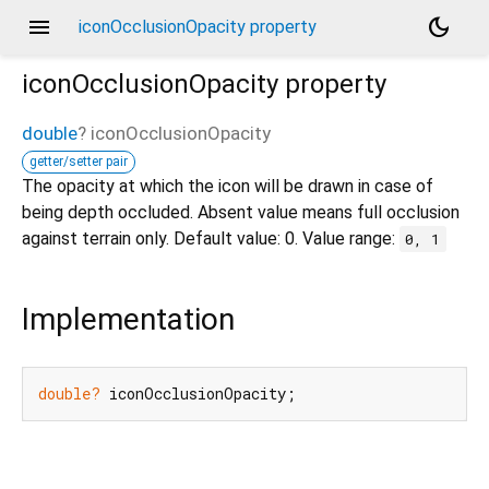
menu
dark_mode
iconOcclusionOpacity property
iconOcclusionOpacity
property
double
?
iconOcclusionOpacity
getter/setter pair
The opacity at which the icon will be drawn in case of
being depth occluded. Absent value means full occlusion
against terrain only. Default value: 0. Value range:
0, 1
Implementation
double?
 iconOcclusionOpacity;