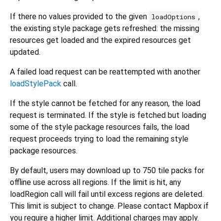
If there no values provided to the given
,
loadOptions
the existing style package gets refreshed: the missing
resources get loaded and the expired resources get
updated.
A failed load request can be reattempted with another
loadStylePack
call.
If the style cannot be fetched for any reason, the load
request is terminated. If the style is fetched but loading
some of the style package resources fails, the load
request proceeds trying to load the remaining style
package resources.
By default, users may download up to 750 tile packs for
offline use across all regions. If the limit is hit, any
loadRegion call will fail until excess regions are deleted.
This limit is subject to change. Please contact Mapbox if
you require a higher limit. Additional charges may apply.