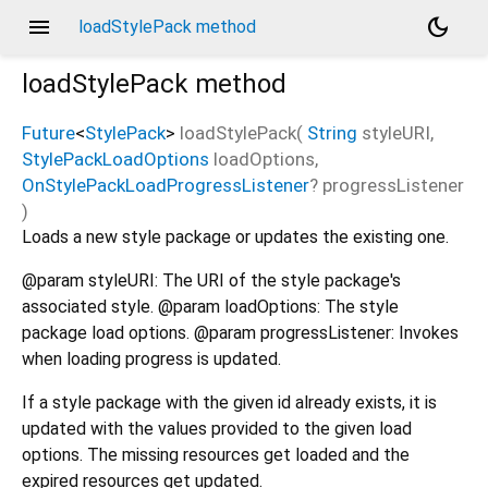
menu
dark_mode
loadStylePack method
loadStylePack
method
Future
<
StylePack
>
loadStylePack
(
String
styleURI
,
StylePackLoadOptions
loadOptions
,
OnStylePackLoadProgressListener
?
progressListener
)
Loads a new style package or updates the existing one.
@param styleURI: The URI of the style package's
associated style. @param loadOptions: The style
package load options. @param progressListener: Invokes
when loading progress is updated.
If a style package with the given id already exists, it is
updated with the values provided to the given load
options. The missing resources get loaded and the
expired resources get updated.