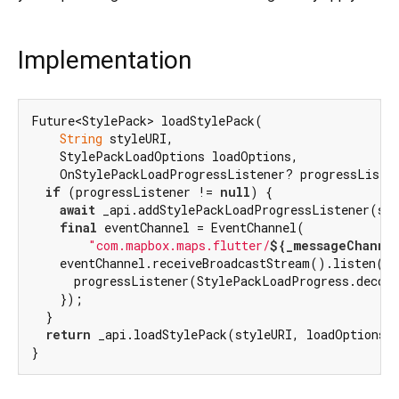
Implementation
Future<StylePack> loadStylePack(

String
 styleURI,

    StylePackLoadOptions loadOptions,

    OnStylePackLoadProgressListener? progressListe
if
 (progressListener != 
null
) {

await
 _api.addStylePackLoadProgressListener(sty
final
 eventChannel = EventChannel(

"com.mapbox.maps.flutter/
${_messageChanne
    eventChannel.receiveBroadcastStream().listen((e
      progressListener(StylePackLoadProgress.decode
    });

  }

return
 _api.loadStylePack(styleURI, loadOptions);
}