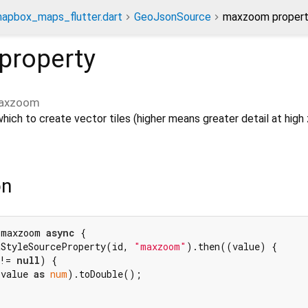
apbox_maps_flutter.dart
GeoJsonSource
maxzoom proper
property
axzoom
ich to create vector tiles (higher means greater detail at hig
on
 maxzoom 
async
 {

tStyleSourceProperty(id, 
"maxzoom"
).then((value) {

!= 
null
) {

.value 
as
num
).toDouble();
