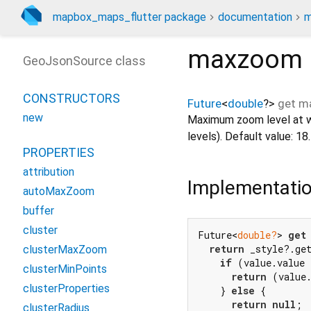
mapbox_maps_flutter package
documentation
m
maxzoom
GeoJsonSource class
CONSTRUCTORS
Future
<
double
?
>
get
m
new
Maximum zoom level at wh
levels). Default value: 18.
PROPERTIES
attribution
Implementati
autoMaxZoom
buffer
cluster
Future<
double?
> 
get
return
 _style?.ge
clusterMaxZoom
if
 (value.value 
clusterMinPoints
return
 (value
clusterProperties
    } 
else
 {

return
null
;

clusterRadius