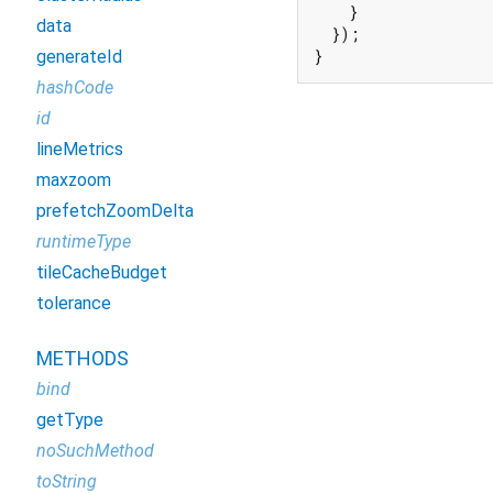
    }

data
  });

}
generateId
hashCode
id
lineMetrics
maxzoom
prefetchZoomDelta
runtimeType
tileCacheBudget
tolerance
METHODS
bind
getType
noSuchMethod
toString